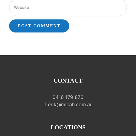
CONTACT
0416 179 876
erik@micah.com.au
LOCATIONS