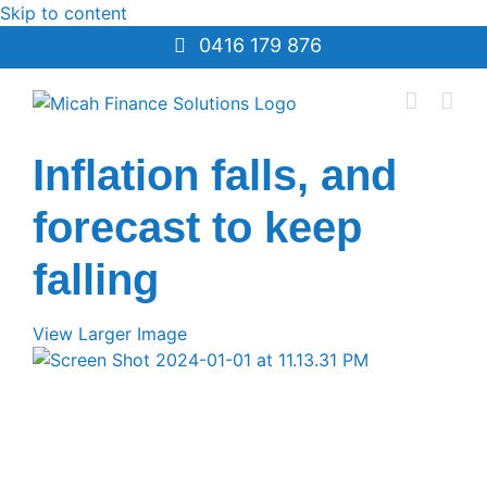
Skip to content
0416 179 876
Inflation falls, and
forecast to keep
falling
View Larger Image