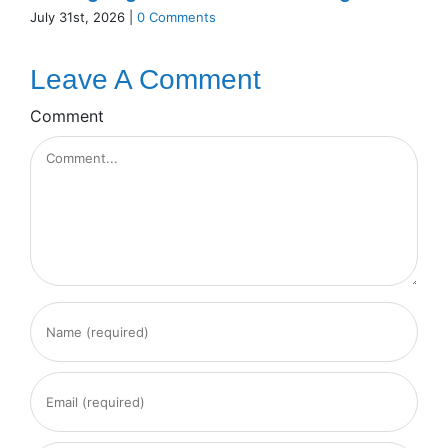
July 31st, 2026
|
0 Comments
Leave A Comment
Comment