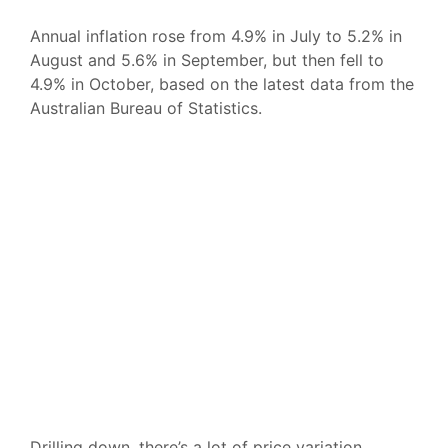
Annual inflation rose from 4.9% in July to 5.2% in
August and 5.6% in September, but then fell to
4.9% in October, based on the latest data from the
Australian Bureau of Statistics.
Drilling down, there’s a lot of price variation