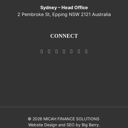
Sydney – Head Office
2 Pembroke St, Epping NSW 2121 Australia
CONNECT
©
2026 MICAH FINANCE SOLUTIONS
Website Design and SEO by
Big Berry
.