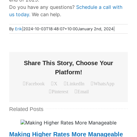
Do you have any questions?
Schedule a call with
us today.
We can help.
By
Erik
|
2024-10-03T18:48:07+10:00
January 2nd, 2024
|
Share This Story, Choose Your
Platform!
Facebook
X
LinkedIn
WhatsApp
Pinterest
Email
Related Posts
Making Higher Rates More Manageable