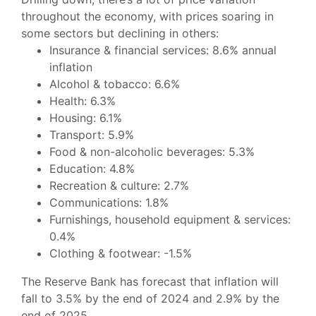
throughout the economy, with prices soaring in
some sectors but declining in others:
Insurance & financial services:
8.6% annual
inflation
Alcohol & tobacco:
6.6%
Health:
6.3%
Housing:
6.1%
Transport:
5.9%
Food & non-alcoholic beverages:
5.3%
Education:
4.8%
Recreation & culture:
2.7%
Communications:
1.8%
Furnishings, household equipment & services:
0.4%
Clothing & footwear:
-1.5%
The Reserve Bank has forecast that inflation will
fall to 3.5% by the end of 2024 and 2.9% by the
end of 2025.