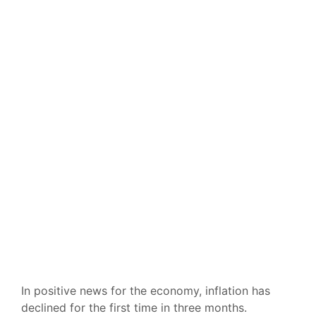
In positive news for the economy, inflation has
declined for the first time in three months.