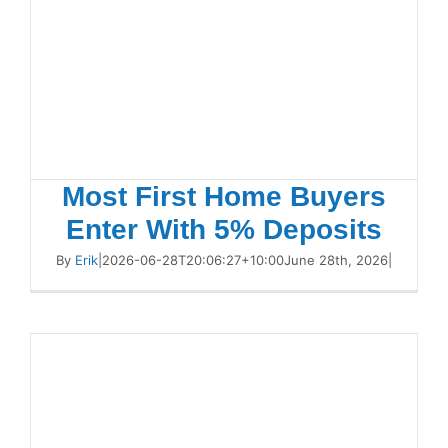
Most First Home Buyers
Enter With 5% Deposits
By
Erik
|
2026-06-28T20:06:27+10:00
June 28th, 2026
|