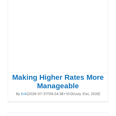
Making Higher Rates More
Manageable
By
Erik
|
2026-07-31T09:24:38+10:00
July 31st, 2026
|