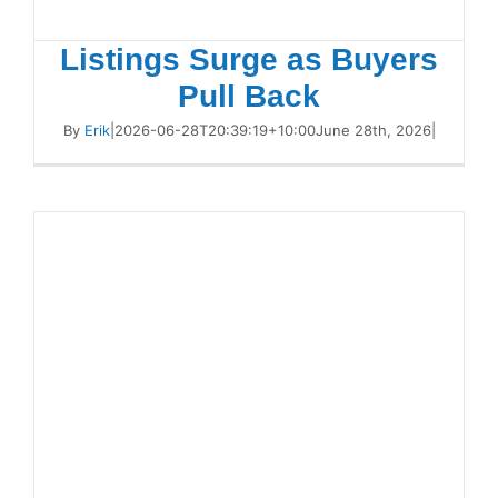
Listings Surge as Buyers
Pull Back
By
Erik
|
2026-06-28T20:39:19+10:00
June 28th, 2026
|