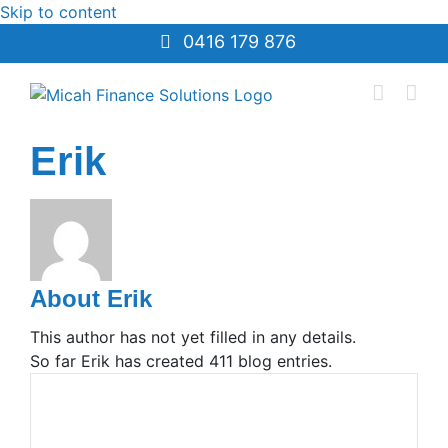
Skip to content
0416 179 876
Erik
About
Erik
This author has not yet filled in any details.
So far Erik has created 411 blog entries.