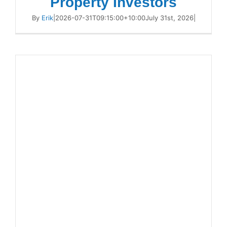
Property Investors
By
Erik
|
2026-07-31T09:15:00+10:00
July 31st, 2026
|