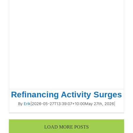
Refinancing Activity Surges
By
Erik
|
2026-05-27T13:39:07+10:00
May 27th, 2026
|
LOAD MORE POSTS