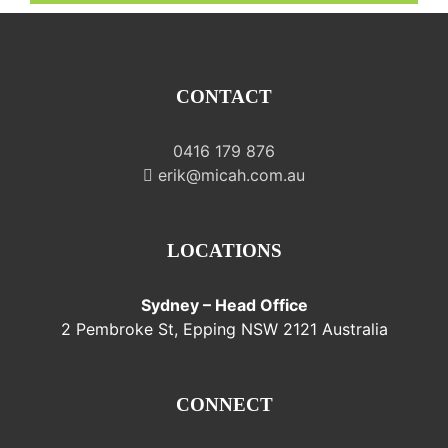
CONTACT
0416 179 876
erik@micah.com.au
LOCATIONS
Sydney – Head Office
2 Pembroke St, Epping NSW 2121 Australia
CONNECT