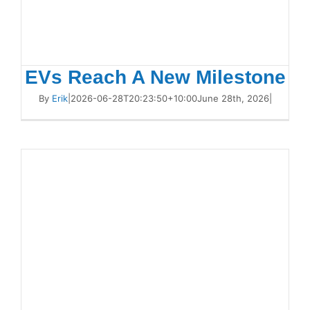
EVs Reach A New Milestone
By
Erik
|
2026-06-28T20:23:50+10:00
June 28th, 2026
|