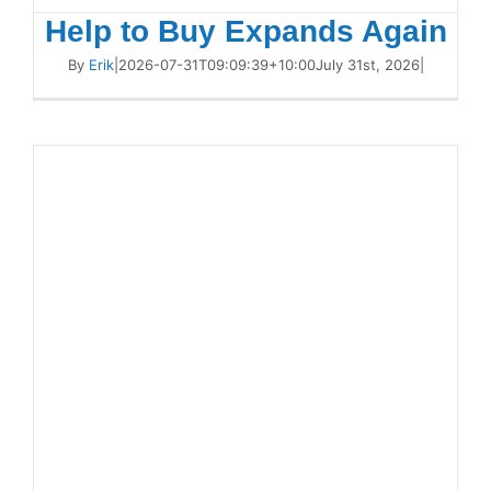
Help to Buy Expands Again
By
Erik
|
2026-07-31T09:09:39+10:00
July 31st, 2026
|