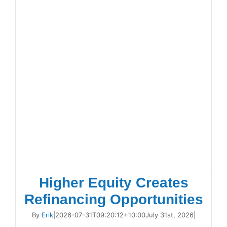
Higher Equity Creates
Refinancing Opportunities
By
Erik
|
2026-07-31T09:20:12+10:00
July 31st, 2026
|