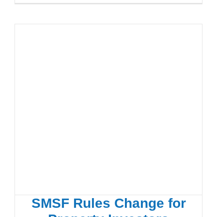
SMSF Rules Change for