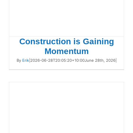
Construction is Gaining
Momentum
By
Erik
|
2026-06-28T20:05:20+10:00
June 28th, 2026
|