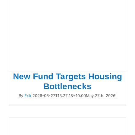
New Fund Targets Housing
Bottlenecks
By
Erik
|
2026-05-27T13:27:18+10:00
May 27th, 2026
|