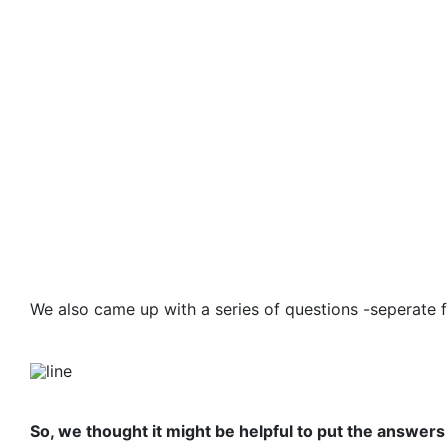
We also came up with a series of questions -seperate 
So, we thought it might be helpful to put the answers 