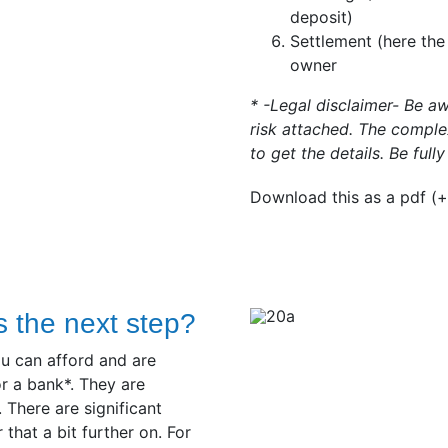
deposit)
Settlement (here the
owner
* -Legal disclaimer- Be a
risk attached. The complex
to get the details. Be full
Download this as a pdf (+
s the next step?
u can afford and are
r a bank*. They are
 There are significant
hat a bit further on. For