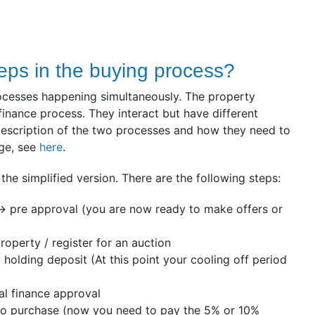
eps in the buying process?
ocesses happening simultaneously. The property
finance process. They interact but have different
 description of the two processes and how they need to
age, see
here
.
 the simplified version. There are the following steps:
-> pre approval (you are now ready to make offers or
roperty / register for an auction
 holding deposit (At this point your cooling off period
al finance approval
o purchase (now you need to pay the 5% or 10%