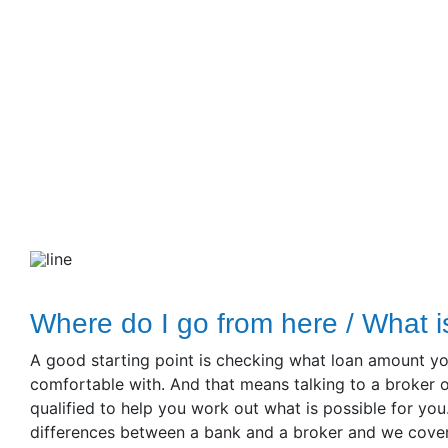
Where do I go from here / What i
A good starting point is checking what loan amount yo
comfortable with. And that means talking to a broker o
qualified to help you work out what is possible for you.
differences between a bank and a broker and we cover t