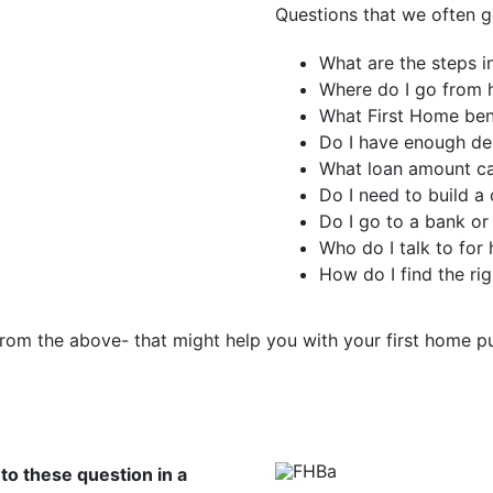
Questions that we often ge
What are the steps i
Where do I go from h
What First Home bene
Do I have enough de
What loan amount can
Do I need to build a 
Do I go to a bank or
Who do I talk to for 
How do I find the ri
from the above- that might help you with your first home 
to these question in a