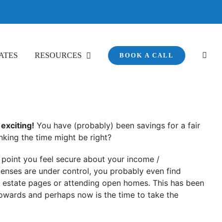
ATES
RESOURCES
BOOK A CALL
exciting!
You have (probably) been savings for a fair
nking the time might be right?
e point you feel secure about your income /
nses are under control, you probably even find
l estate pages or attending open homes. This has been
owards and perhaps now is the time to take the