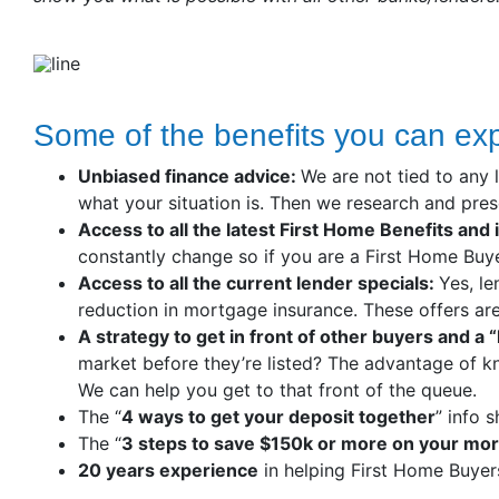
Some of the benefits you can ex
Unbiased finance advice:
We are not tied to any 
what your situation is. Then we research and prese
Access to all the latest First Home Benefits and 
constantly change so if you are a First Home Buye
Access to all the current lender specials:
Yes, le
reduction in mortgage insurance. These offers are 
A strategy to get in front of other buyers and a
market before they’re listed? The advantage of k
We can help you get to that front of the queue.
The “
4 ways to get your deposit together
” info 
The “
3 steps to save $150k or more on your mo
20 years experience
in helping First Home Buyer