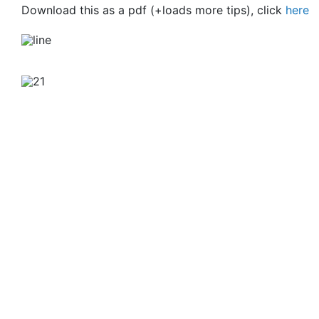
Download this as a pdf (+loads more tips), click
here