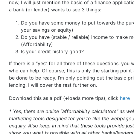
now, I will just mention the basic of a finance applicati
a bank (or lender) wants to see 3 things:
Do you have some money to put towards the purch
your savings or equity)
Do you have (stable / reliable) income to make
(Affordability)
Is your credit history good?
If there is a “yes” for all three of these questions, you 
who can help. Of course, this is only the starting poin
be done to be ready. I’m only pointing out the basic p
lending. I will cover the rest further on.
Download this as a pdf (+loads more tips), click
here
* Yes, there are online “affordability calculators” as we
marketing tools designed for you to like the webpage 
enquiry. Also keep in mind that these tools provide jus
show you what is possible with all other banks/lenders