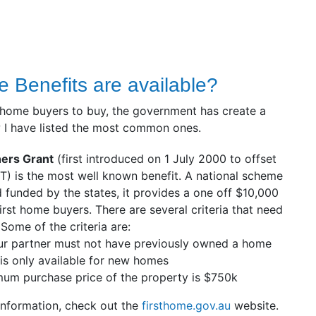
 Benefits are available?
st home buyers to buy, the government has create a
 I have listed the most common ones.
ers Grant
(first introduced on 1 July 2000 to offset
T) is the most well known benefit. A national scheme
 funded by the states, it provides a one off $10,000
irst home buyers. There are several criteria that need
 Some of the criteria are:
ur partner must not have previously owned a home
is only available for new homes
um purchase price of the property is $750k
 information, check out the
firsthome.gov.au
website.