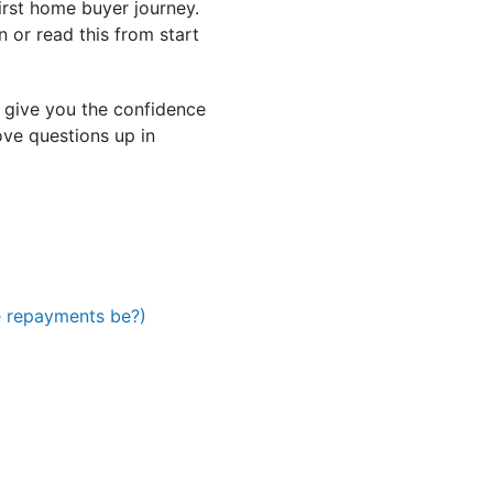
irst home buyer journey.
 or read this from start
 give you the confidence
ve questions up in
e repayments be?)