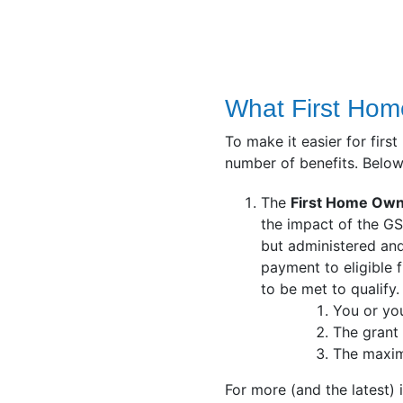
What First Home
To make it easier for fir
number of benefits. Below
The
First Home Own
the impact of the GS
but administered and
payment to eligible f
to be met to qualify.
You or yo
The grant 
The maxim
For more (and the latest)