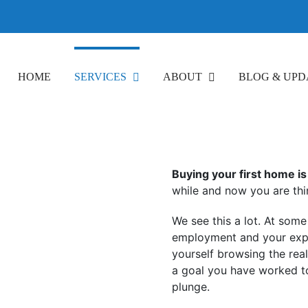
HOME
SERVICES
ABOUT
BLOG & UPD
Buying your first home is 
while and now you are thi
We see this a lot. At som
employment and your expe
yourself browsing the rea
a goal you have worked t
plunge.