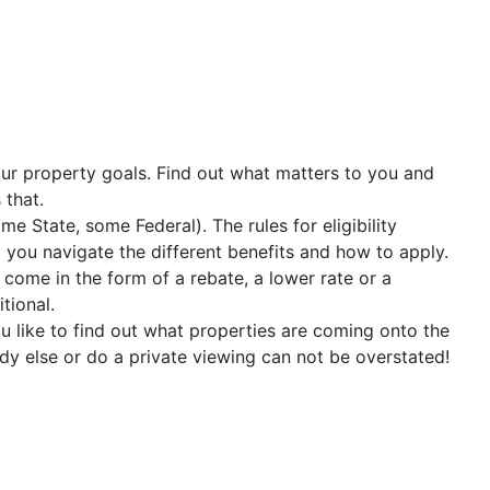
our property goals. Find out what matters to you and
 that.
No lender preference.
 State, some Federal). The rules for eligibility
p you navigate the different benefits and how to apply.
 come in the form of a rebate, a lower rate or a
tional.
like to find out what properties are coming onto the
y else or do a private viewing can not be overstated!