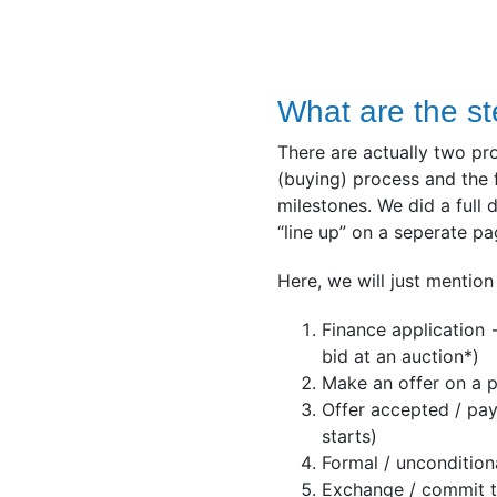
What are the st
There are actually two pr
(buying) process and the 
milestones. We did a full
“line up” on a seperate p
Here, we will just mention
Finance application 
bid at an auction*)
Make an offer on a p
Offer accepted / pay
starts)
Formal / uncondition
Exchange / commit t