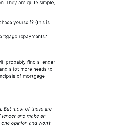
on. They are quite simple,
ase yourself? (this is
 mortgage repayments?
will probably find a lender
t and a lot more needs to
rincipals of mortgage
ll. But most of these are
/ lender and make an
t one opinion and won’t
.