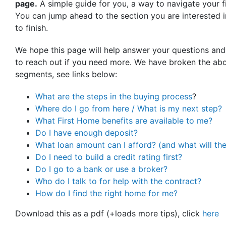
page.
A simple guide for you, a way to navigate your f
You can jump ahead to the section you are interested in
to finish.
We hope this page will help answer your questions and
to reach out if you need more. We have broken the abo
segments, see links below:
What are the steps in the buying process
?
Where do I go from here / What is my next step?
What First Home benefits are available to me?
Do I have enough deposit?
What loan amount can I afford? (and what will th
Do I need to build a credit rating first?
Do I go to a bank or use a broker?
Who do I talk to for help with the contract?
How do I find the right home for me?
Download this as a pdf (+loads more tips), click
here