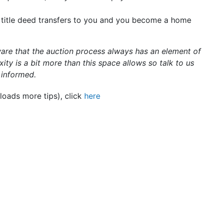
 title deed transfers to you and you become a home
ware that the auction process always has an element of
ity is a bit more than this space allows so talk to us
y informed.
loads more tips), click
here