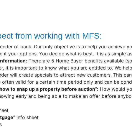
pect from working with MFS:
lender of bank. Our only objective is to help you achieve y
nt your options. You decide what is best. It is as simple as
information:
There are 5 Home Buyer benefits available (some
r, it is important to know what you are entitled to. We hel
nder will create specials to attract new customers. This can
often valid for a certain time period only and can be condi
 “how to snap up a property before auction”:
How would you 
nowing early and being able to make an offer before anybod
sheet
rtgage
” info sheet
s