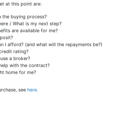
t at this point are:
n the buying process?
ere / What is my next step?
fits are available for me?
posit?
 I afford? (and what will the repayments be?)
credit rating?
 use a broker?
help with the contract?
ght home for me?
purchase, see
here.