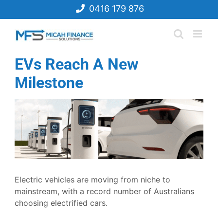
Skip
0416 179 876
to
content
EVs Reach A New
Milestone
View
Larger
Image
Electric vehicles are moving from niche to
mainstream, with a record number of Australians
choosing electrified cars.