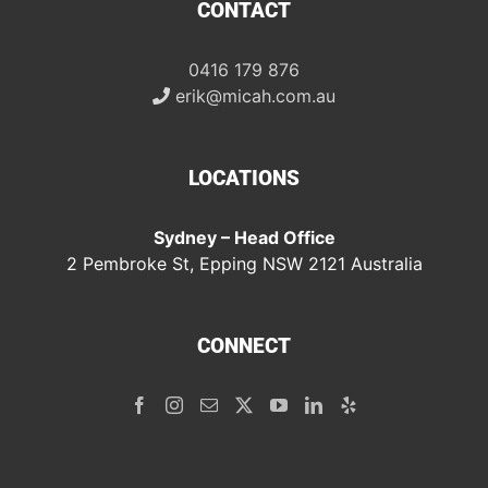
CONTACT
0416 179 876
erik@micah.com.au
LOCATIONS
Sydney – Head Office
2 Pembroke St, Epping NSW 2121 Australia
CONNECT