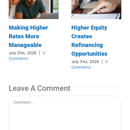
Making Higher
Higher Equity
Rates More
Creates
Manageable
Refinancing
Opportunities
July 31st, 2026
|
0
Comments
July 31st, 2026
|
0
Comments
Leave A Comment
Comment