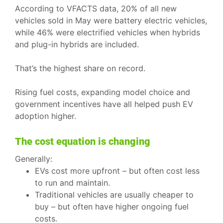
According to VFACTS data, 20% of all new
vehicles sold in May were battery electric vehicles,
while 46% were electrified vehicles when hybrids
and plug-in hybrids are included.
That’s the highest share on record.
Rising fuel costs, expanding model choice and
government incentives have all helped push EV
adoption higher.
The cost equation is changing
Generally:
EVs cost more upfront – but often cost less
to run and maintain.
Traditional vehicles are usually cheaper to
buy – but often have higher ongoing fuel
costs.