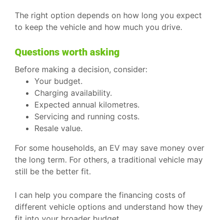
The right option depends on how long you expect
to keep the vehicle and how much you drive.
Questions worth asking
Before making a decision, consider:
Your budget.
Charging availability.
Expected annual kilometres.
Servicing and running costs.
Resale value.
For some households, an EV may save money over
the long term. For others, a traditional vehicle may
still be the better fit.
I can help you compare the financing costs of
different vehicle options and understand how they
fit into your broader budget.