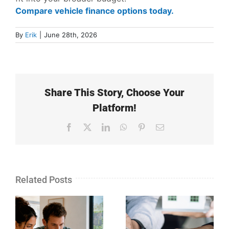
Compare vehicle finance options today.
By
Erik
|
June 28th, 2026
Share This Story, Choose Your
Platform!
Facebook
X
LinkedIn
WhatsApp
Pinterest
Email
Related Posts