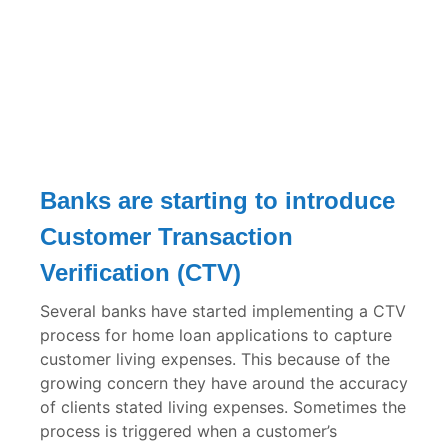
Banks are starting to introduce
Customer Transaction
Verification (CTV)
Several banks have started implementing a CTV
process for home loan applications to capture
customer living expenses. This because of the
growing concern they have around the accuracy
of clients stated living expenses. Sometimes the
process is triggered when a customer’s