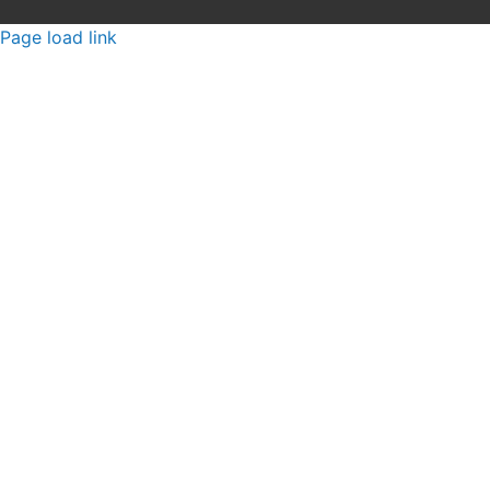
Page load link