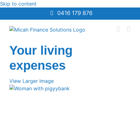
Skip to content
0416 179 876
Your living
expenses
View Larger Image