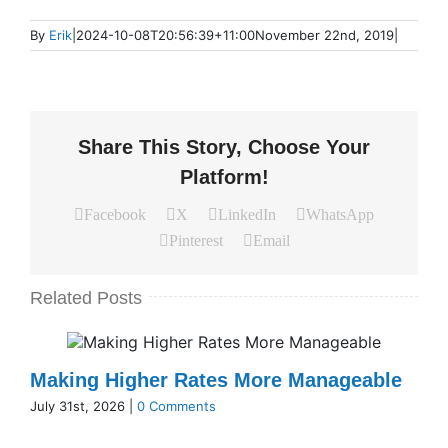
By
Erik
|
2024-10-08T20:56:39+11:00
November 22nd, 2019
|
Share This Story, Choose Your
Platform!
Facebook
X
LinkedIn
WhatsApp
Pinterest
Email
Related Posts
Making Higher Rates More Manageable
July 31st, 2026
|
0 Comments