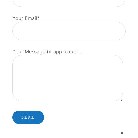
Your Email*
Your Message (if applicable....)
×