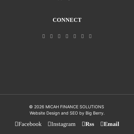
CONNECT
©
2026 MICAH FINANCE SOLUTIONS
Website Design and SEO by
Big Berry
.
Facebook
Instagram
Rss
Email