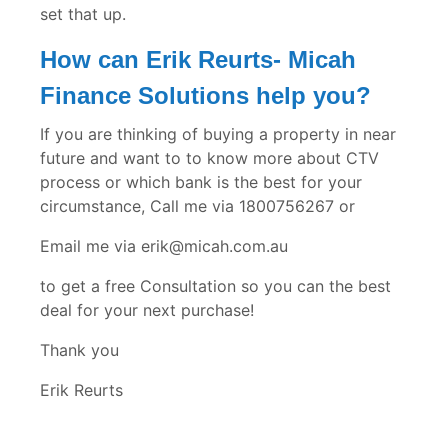
set that up.
How can Erik Reurts- Micah
Finance Solutions help you?
If you are thinking of buying a property in near
future and want to to know more about CTV
process or which bank is the best for your
circumstance, Call me via 1800756267 or
Email me via erik@micah.com.au
to get a free Consultation so you can the best
deal for your next purchase!
Thank you
Erik Reurts