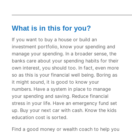
—————————————————————————
What is in this for you?
If you want to buy a house or build an
investment portfolio, know your spending and
manage your spending. In a broader sense, the
banks care about your spending habits for their
own interest, you should too. In fact, even more
so as this is your financial well being. Boring as
it might sound, it is good to know your
numbers. Have a system in place to manage
your spending and saving. Reduce financial
stress in your life. Have an emergency fund set
up. Buy your next car with cash. Know the kids
education cost is sorted.
Find a good money or wealth coach to help you