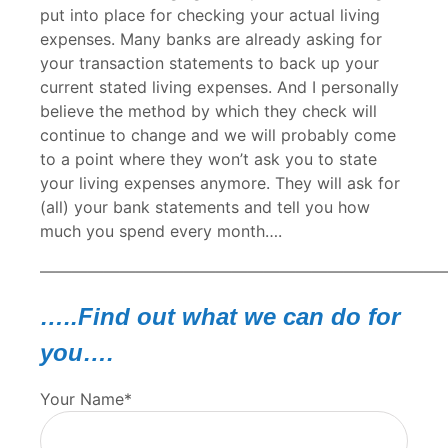
put into place for checking your actual living
expenses. Many banks are already asking for
your transaction statements to back up your
current stated living expenses. And I personally
believe the method by which they check will
continue to change and we will probably come
to a point where they won’t ask you to state
your living expenses anymore. They will ask for
(all) your bank statements and tell you how
much you spend every month….
—————————————————————————
…..Find out what we can do for
you….
Your Name*