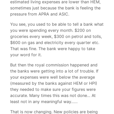
estimated living expenses are lower than HEM,
sometimes just because the bank is feeling the
pressure from APRA and ASIC.
You see, you used to be able to tell a bank what
you were spending every month. $200 on
groceries every week, $300 on petrol and tolls,
$600 on gas and electricity every quarter etc.
That was fine. The bank were happy to take
your word for it.
But then the royal commission happened and
the banks were getting into a lot of trouble. If
your expenses were well below the average
(measured by the banks against HEM or HPI)
they needed to make sure your figures were
accurate. Many times this was not done… At
least not in any meaningful way……
That is now changing. New policies are being