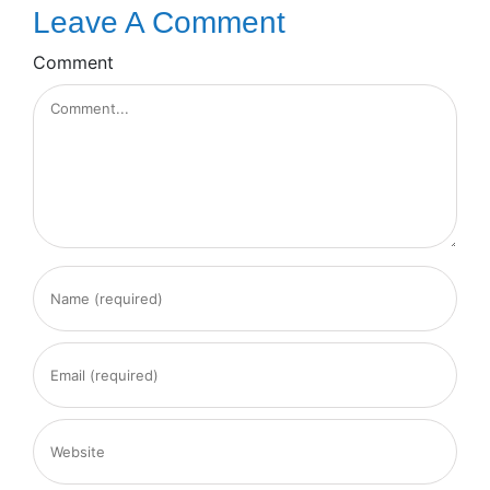
Leave A Comment
Comment