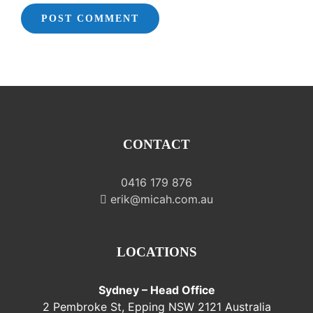
CONTACT
0416 179 876
erik@micah.com.au
LOCATIONS
Sydney – Head Office
2 Pembroke St, Epping NSW 2121 Australia