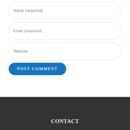
CONTACT