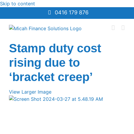
Skip to content
0416 179 876
Stamp duty cost
rising due to
‘bracket creep’
View Larger Image