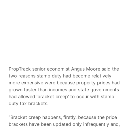
PropTrack senior economist Angus Moore said the
two reasons stamp duty had become relatively
more expensive were because property prices had
grown faster than incomes and state governments
had allowed
‘bracket creep’
to occur with stamp
duty tax brackets.
“Bracket creep happens, firstly, because the price
brackets have been updated only infrequently and,