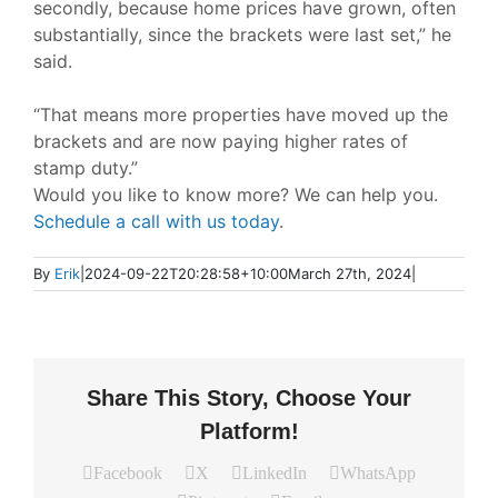
secondly, because home prices have grown, often
substantially, since the brackets were last set,”
he
said.
“That means more properties have moved up the
brackets and are now paying higher rates of
stamp duty.”
Would you like to know more? We can help you.
Schedule a call with us today
.
By
Erik
|
2024-09-22T20:28:58+10:00
March 27th, 2024
|
Share This Story, Choose Your
Platform!
Facebook
X
LinkedIn
WhatsApp