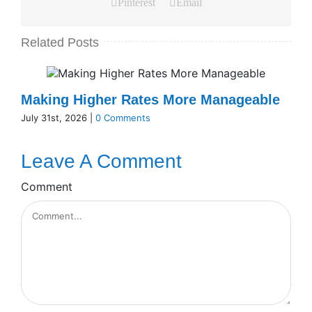
Pinterest
Email
Related Posts
Making Higher Rates More Manageable
July 31st, 2026
|
0 Comments
Leave A Comment
Comment