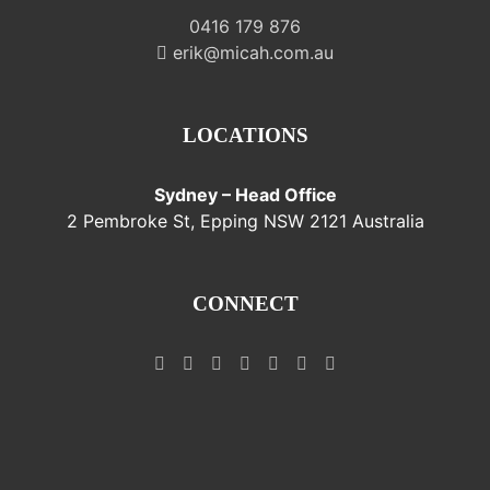
0416 179 876
erik@micah.com.au
LOCATIONS
Sydney – Head Office
2 Pembroke St, Epping NSW 2121 Australia
CONNECT