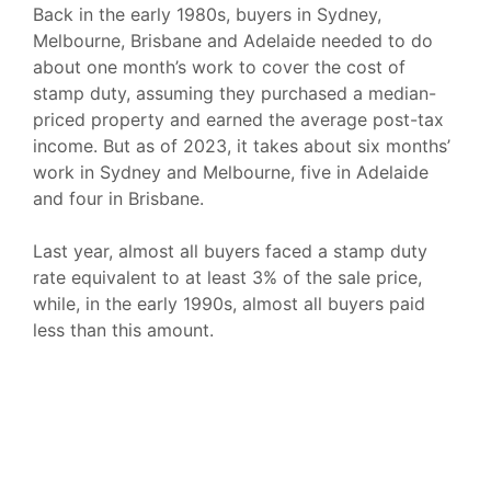
Back in the early 1980s, buyers in Sydney,
Melbourne, Brisbane and Adelaide needed to do
about one month’s work to cover the cost of
stamp duty, assuming they purchased a median-
priced property and earned the average post-tax
income. But as of 2023, it takes about six months’
work in Sydney and Melbourne, five in Adelaide
and four in Brisbane.
Last year, almost all buyers faced a stamp duty
rate equivalent to at least 3% of the sale price,
while, in the early 1990s, almost all buyers paid
less than this amount.