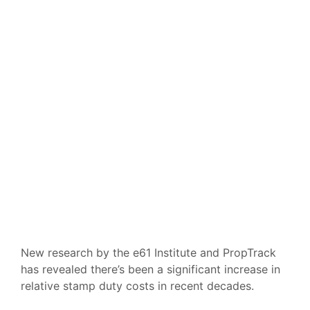
New research by the e61 Institute and PropTrack
has revealed there’s been a significant increase in
relative stamp duty costs in recent decades.