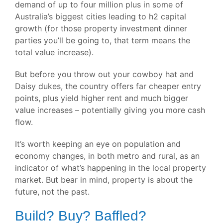
demand of up to four million plus in some of
Australia’s biggest cities leading to h2 capital
growth (for those property investment dinner
parties you’ll be going to, that term means the
total value increase).
But before you throw out your cowboy hat and
Daisy dukes, the country offers far cheaper entry
points, plus yield higher rent and much bigger
value increases – potentially giving you more cash
flow.
It’s worth keeping an eye on population and
economy changes, in both metro and rural, as an
indicator of what’s happening in the local property
market. But bear in mind, property is about the
future, not the past.
Build? Buy? Baffled?