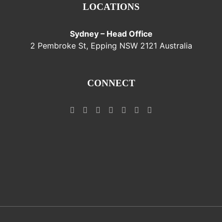
LOCATIONS
Sydney – Head Office
2 Pembroke St, Epping NSW 2121 Australia
CONNECT