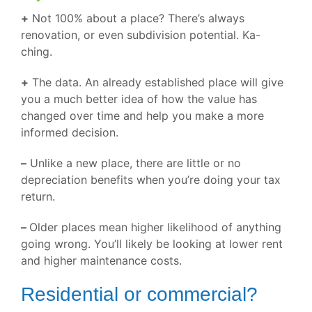
+
Not 100% about a place? There’s always
renovation, or even subdivision potential. Ka-
ching.
+
The data. An already established place will give
you a much better idea of how the value has
changed over time and help you make a more
informed decision.
–
Unlike a new place, there are little or no
depreciation benefits when you’re doing your tax
return.
–
Older places mean higher likelihood of anything
going wrong. You’ll likely be looking at lower rent
and higher maintenance costs.
Residential or commercial?