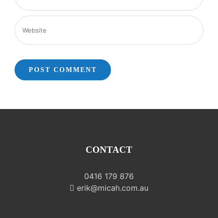
CONTACT
0416 179 876
erik@micah.com.au