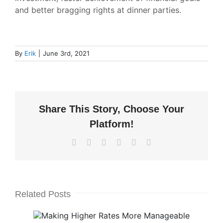
and better bragging rights at dinner parties.
By
Erik
|
June 3rd, 2021
Share This Story, Choose Your
Platform!
Facebook
X
LinkedIn
WhatsApp
Pinterest
Email
Related Posts