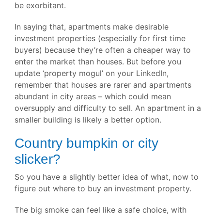
be exorbitant.
In saying that, apartments make desirable
investment properties (especially for first time
buyers) because they’re often a cheaper way to
enter the market than houses. But before you
update ‘property mogul’ on your LinkedIn,
remember that houses are rarer and apartments
abundant in city areas – which could mean
oversupply and difficulty to sell. An apartment in a
smaller building is likely a better option.
Country bumpkin or city
slicker?
So you have a slightly better idea of what, now to
figure out where to buy an investment property.
The big smoke can feel like a safe choice, with