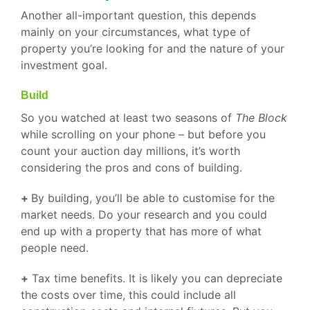
Another all-important question, this depends
mainly on your circumstances, what type of
property you’re looking for and the nature of your
investment goal.
Build
So you watched at least two seasons of
The Block
while scrolling on your phone – but before you
count your auction day millions, it’s worth
considering the pros and cons of building.
+
By building, you’ll be able to customise for the
market needs. Do your research and you could
end up with a property that has more of what
people need.
+
Tax time benefits. It is likely you can depreciate
the costs over time, this could include all