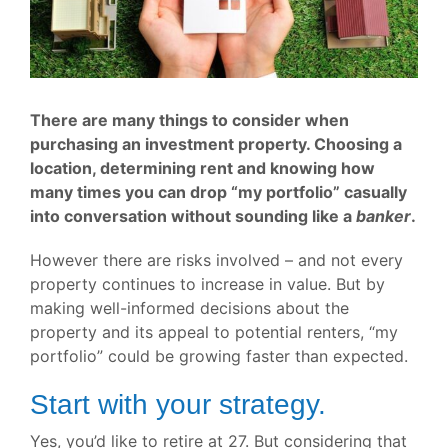
There are many things to consider when
purchasing an investment property. Choosing a
location, determining rent and knowing how
many times you can drop “my portfolio” casually
into conversation without sounding like a
banker
.
However there are risks involved – and not every
property continues to increase in value. But by
making well-informed decisions about the
property and its appeal to potential renters, “my
portfolio” could be growing faster than expected.
Start with your strategy.
Yes, you’d like to retire at 27. But considering that