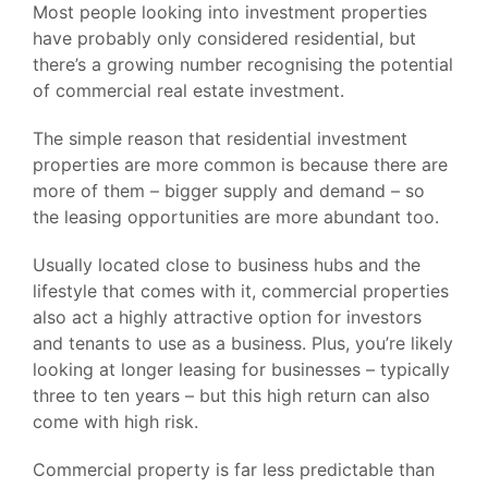
Most people looking into investment properties
have probably only considered residential, but
there’s a growing number recognising the potential
of commercial real estate investment.
The simple reason that residential investment
properties are more common is because there are
more of them – bigger supply and demand – so
the leasing opportunities are more abundant too.
Usually located close to business hubs and the
lifestyle that comes with it, commercial properties
also act a highly attractive option for investors
and tenants to use as a business. Plus, you’re likely
looking at longer leasing for businesses – typically
three to ten years – but this high return can also
come with high risk.
Commercial property is far less predictable than