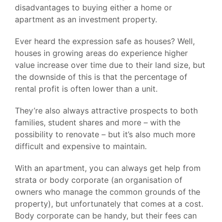
disadvantages to buying either a home or
apartment as an investment property.
Ever heard the expression safe as houses? Well,
houses in growing areas do experience higher
value increase over time due to their land size, but
the downside of this is that the percentage of
rental profit is often lower than a unit.
They’re also always attractive prospects to both
families, student shares and more – with the
possibility to renovate – but it’s also much more
difficult and expensive to maintain.
With an apartment, you can always get help from
strata or body corporate (an organisation of
owners who manage the common grounds of the
property), but unfortunately that comes at a cost.
Body corporate can be handy, but their fees can