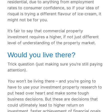
residential, due to anything from employment
rates to consumer confidence, so if your idea of
risqué is trying a different flavour of ice-cream, it
might not be for you.
It’s fair to say that commercial property
investment requires a higher, if not just different
level of understanding of the property market.
Would you live there?
Trick question (just making sure you’re still paying
attention).
You
won’t be living there – and you’re going to
have to use your investment property research to
put head over heart and make some tough
business decisions. But these are decisions that
could ultimately lead to higher return on
investment, faster achievement of financial goals