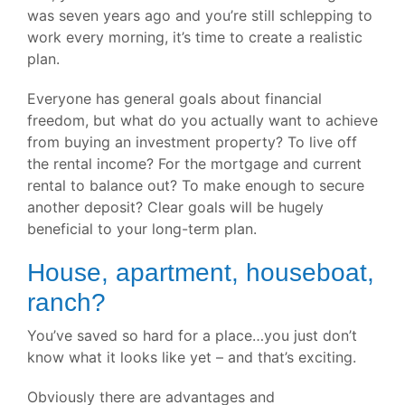
was seven years ago and you’re still schlepping to
work every morning, it’s time to create a realistic
plan.
Everyone has general goals about financial
freedom, but what do you actually want to achieve
from buying an investment property? To live off
the rental income? For the mortgage and current
rental to balance out? To make enough to secure
another deposit? Clear goals will be hugely
beneficial to your long-term plan.
House, apartment, houseboat,
ranch?
You’ve saved so hard for a place…you just don’t
know what it looks like yet – and that’s exciting.
Obviously there are advantages and