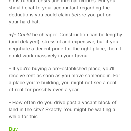
construction costs and internal fixtures. But you
should chat to your accountant regarding the
deductions you could claim
before
you put on
your hard hat.
+/–
Could
be cheaper. Construction can be lengthy
(and delayed), stressful and expensive, but if you
negotiate a decent price for the right place, then it
could work massively in your favour.
–
If you’re buying a pre-established place, you’ll
receive rent as soon as you move someone in. For
a place you’re building, you might not see a cent
of rent for possibly even a year.
–
How often do you drive past a vacant block of
land in the city? Exactly. You might be waiting a
while for this.
Buy