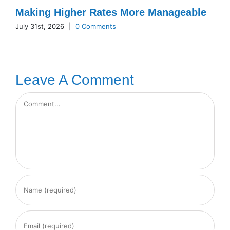
Making Higher Rates More Manageable
July 31st, 2026
|
0 Comments
Leave A Comment
Comment