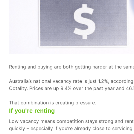
Renting and buying are both getting harder at the same
Australia’s national vacancy rate is just 1.2%, accord
Cotality. Prices are up 9.4% over the past year and 46.
That combination is creating pressure.
If you’re renting
Low vacancy means competition stays strong and rent ri
quickly – especially if you’re already close to servicin