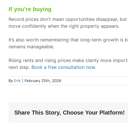
If you’re buying
Record prices don’t mean opportunities disappear, but
move confidently when the right property appears.
It’s also worth remembering that long-term growth is bu
remains manageable.
Rising rents and rising prices make clarity more impor
next step.
Book a free consultation now
.
By
Erik
|
February 25th, 2026
Share This Story, Choose Your Platform!