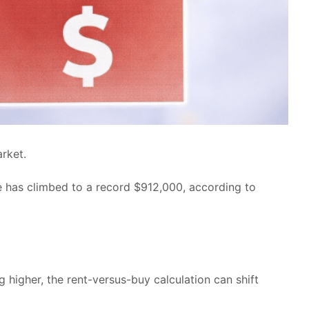
rket.
ce has climbed to a record $912,000, according to
higher, the rent-versus-buy calculation can shift