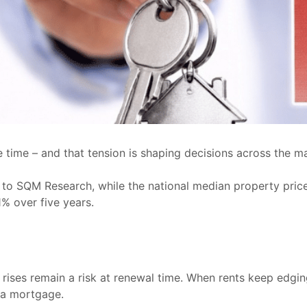
 time – and that tension is shaping decisions across the ma
ing to SQM Research, while the national median property pri
1% over five years.
ses remain a risk at renewal time. When rents keep edging 
g a mortgage.