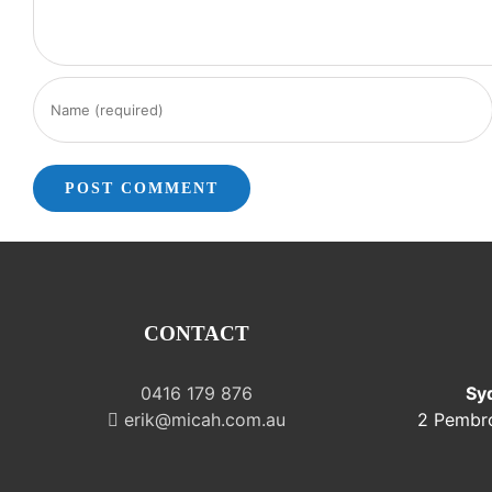
CONTACT
0416 179 876
Sy
erik@micah.com.au
2 Pembr