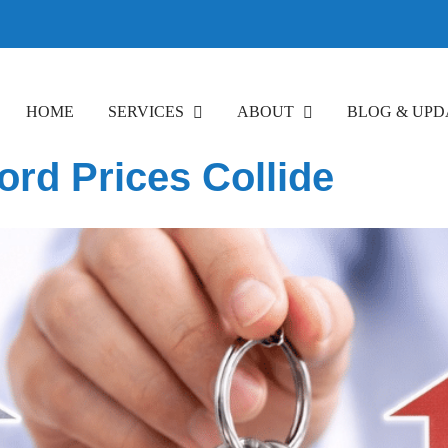
HOME
SERVICES
ABOUT
BLOG & UPD
ord Prices Collide