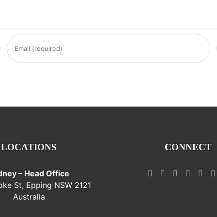
LOCATIONS
CONNECT
dney – Head Office
oke St, Epping NSW 2121
Australia