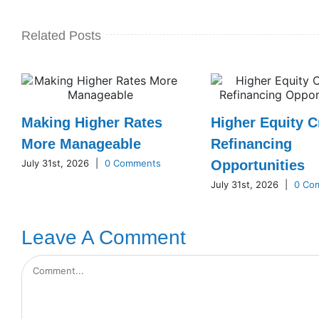
Related Posts
Making Higher Rates
Higher Equity C
More Manageable
Refinancing
July 31st, 2026
|
0 Comments
Opportunities
July 31st, 2026
|
0 Co
Leave A Comment
Comment