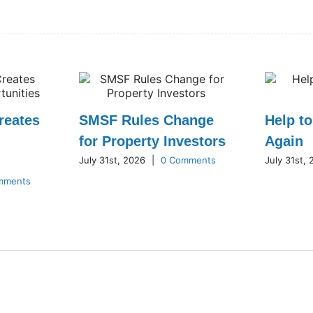
reates
SMSF Rules Change
Help t
for Property Investors
Again
July 31st, 2026
|
0 Comments
July 31st,
mments