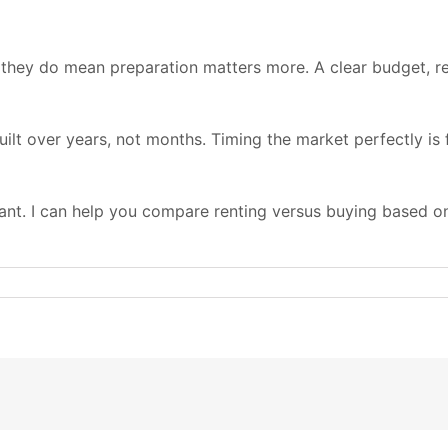
 they do mean preparation matters more. A clear budget, re
ilt over years, not months. Timing the market perfectly is 
tant. I can help you compare renting versus buying based on