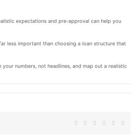
alistic expectations and pre-approval can help you
far less important than choosing a loan structure that
 your numbers, not headlines, and map out a realistic
Facebook
X
LinkedIn
WhatsApp
Pinterest
Email