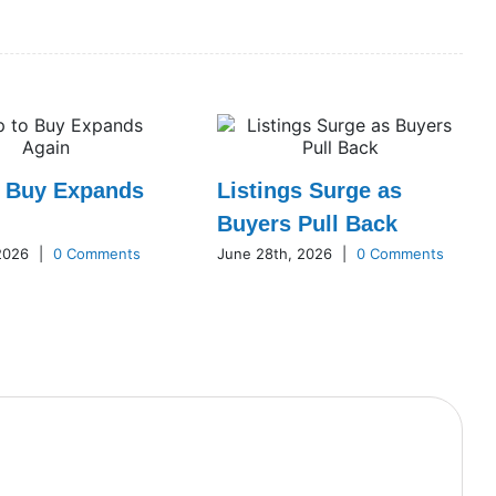
o Buy Expands
Listings Surge as
Buyers Pull Back
 2026
|
0 Comments
June 28th, 2026
|
0 Comments