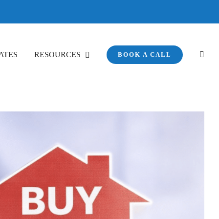
ATES
RESOURCES
BOOK A CALL