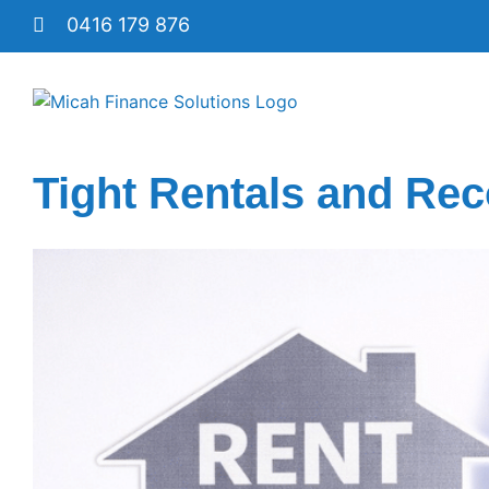
Skip
0416 179 876
to
content
Tight Rentals and Rec
View
Larger
Image