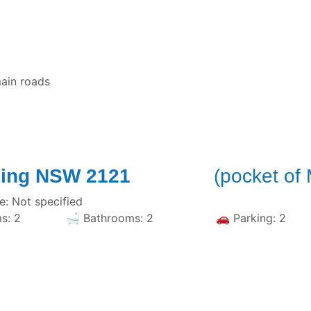
ain roads
d, Epping NSW 2121
(pocket of
: Not specified
Bedrooms: 2 🛁 Bathrooms: 2 🚗 Parking: 2