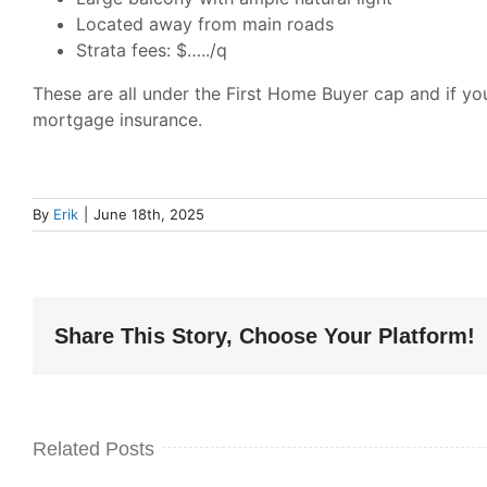
Located away from main roads
Strata fees: $…../q
These are all under the First Home Buyer cap and if y
mortgage insurance.
By
Erik
|
June 18th, 2025
Share This Story, Choose Your Platform!
Related Posts