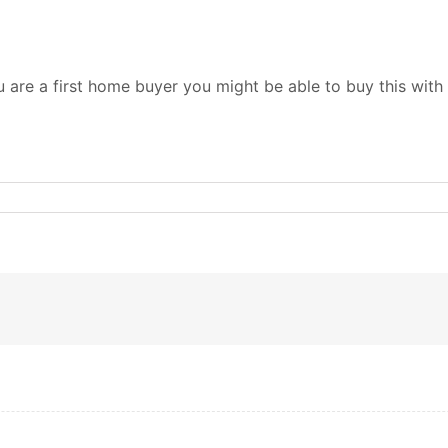
ou are a first home buyer you might be able to buy this wi