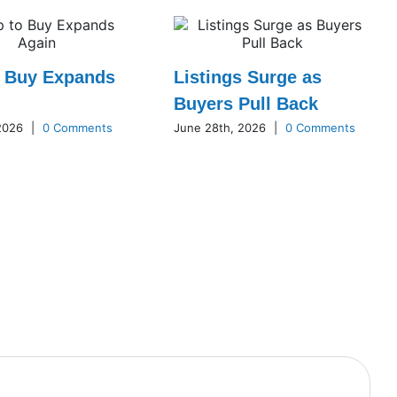
o Buy Expands
Listings Surge as
Buyers Pull Back
 2026
|
0 Comments
June 28th, 2026
|
0 Comments