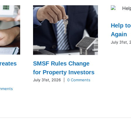
Help t
Again
July 31st,
reates
SMSF Rules Change
for Property Investors
July 31st, 2026
|
0 Comments
mments