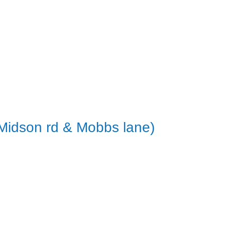
 Midson rd & Mobbs lane)