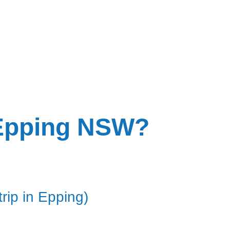
n Epping NSW?
rip in Epping)