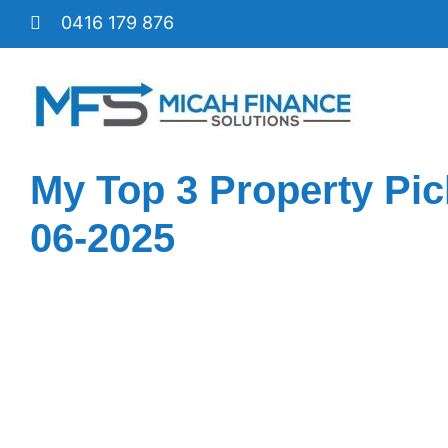
Skip
0416 179 876
to
content
My Top 3 Property Pic
06-2025