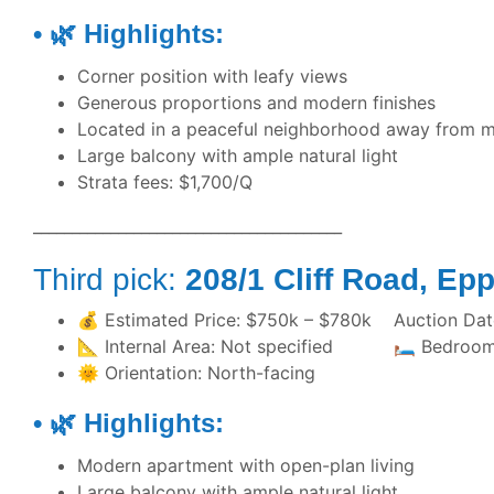
• 🌿 Highlights:
Corner position with leafy views
Generous proportions and modern finishes
Located in a peaceful neighborhood away from m
Large balcony with ample natural light
Strata fees: $1,700/Q
________________________________________
Third pick:
208/1 Cliff Roa
💰 Estimated Price: $750k – $780k Auction Date
📐 Internal Area: Not specified 🛏️ 
🌞 Orientation: North-facing
• 🌿 Highlights:
Modern apartment with open-plan living
Large balcony with ample natural light