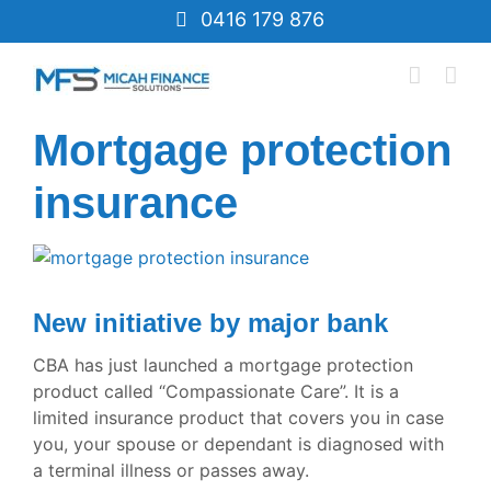
Skip
0416 179 876
to
content
Mortgage protection
insurance
View
Larger
Image
New initiative by major bank
CBA has just launched a mortgage protection
product called “Compassionate Care”. It is a
limited insurance product that covers you in case
you, your spouse or dependant is diagnosed with
a terminal illness or passes away.