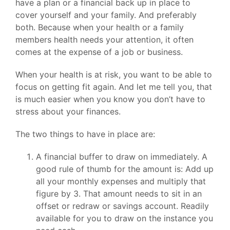
have a plan or a financial back up in place to
cover yourself and your family. And preferably
both. Because when your health or a family
members health needs your attention, it often
comes at the expense of a job or business.
When your health is at risk, you want to be able to
focus on getting fit again. And let me tell you, that
is much easier when you know you don’t have to
stress about your finances.
The two things to have in place are:
A financial buffer to draw on immediately. A
good rule of thumb for the amount is: Add up
all your monthly expenses and multiply that
figure by 3. That amount needs to sit in an
offset or redraw or savings account. Readily
available for you to draw on the instance you