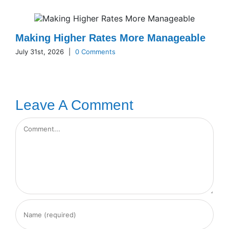
Making Higher Rates More Manageable
July 31st, 2026
|
0 Comments
Leave A Comment
Comment