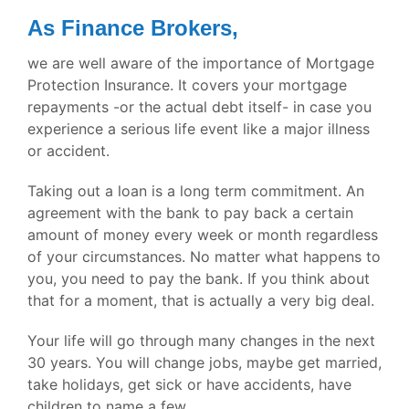
As Finance Brokers,
we are well aware of the importance of Mortgage
Protection Insurance. It covers your mortgage
repayments -or the actual debt itself- in case you
experience a serious life event like a major illness
or accident.
Taking out a loan is a long term commitment. An
agreement with the bank to pay back a certain
amount of money every week or month regardless
of your circumstances. No matter what happens to
you, you need to pay the bank. If you think about
that for a moment, that is actually a very big deal.
Your life will go through many changes in the next
30 years. You will change jobs, maybe get married,
take holidays, get sick or have accidents, have
children to name a few.