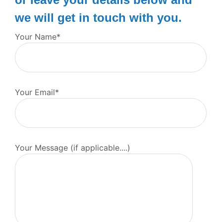
we will get in touch with you.
Your Name*
Your Email*
Your Message (if applicable....)