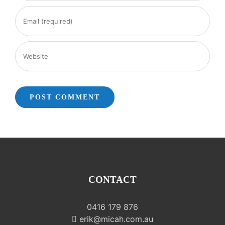
CONTACT
0416 179 876
erik@micah.com.au