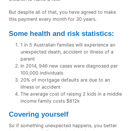
But despite all of that, you have agreed to make
this payment every month for 30 years.
Some health and risk statistics:
1 in 5 Australian families will experience an
unexpected death, accident or illness of a
parent
In 2014, 946 new cases were diagnosed per
100,000 individuals
20% of mortgage defaults are due to an
illness or accident
The average cost of raising 2 kids in a middle
income family costs $812k
Covering yourself
So if something unexpected happens, you better