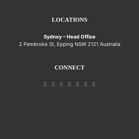
LOCATIONS
Sydney – Head Office
2 Pembroke St, Epping NSW 2121 Australia
CONNECT