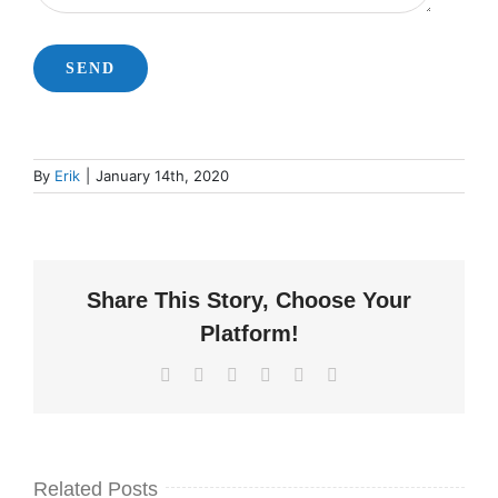
By
Erik
|
January 14th, 2020
Share This Story, Choose Your
Platform!
Facebook
X
LinkedIn
WhatsApp
Pinterest
Email
Related Posts