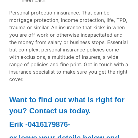
need cash.
Personal protection insurance. That can be
mortgage protection, income protection, life, TPD,
trauma or similar. An insurance that kicks in when
you are off work or otherwise incapacitated and
the money from salary or business stops. Essential
but complex, personal insurance policies come
with exclusions, a multitude of insurers, a wide
range of policies and fine print. Get in touch with a
insurance specialist to make sure you get the right
cover.
Want to find out what is right for
you? Contact us today.
Erik -0416179876-
or leave your details below and