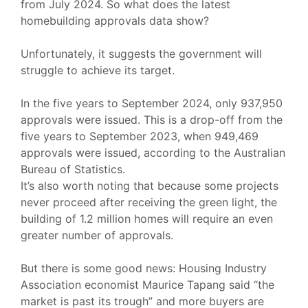
from July 2024. So what does the latest
homebuilding approvals data show?
Unfortunately, it suggests the government will
struggle to achieve its target.
In the five years to September 2024, only 937,950
approvals were issued. This is a drop-off from the
five years to September 2023, when 949,469
approvals were issued, according to the Australian
Bureau of Statistics.
It’s also worth noting that because some projects
never proceed after receiving the green light, the
building of 1.2 million homes will require an even
greater number of approvals.
But there is some good news: Housing Industry
Association economist Maurice Tapang said
“the
market is past its trough”
and more buyers are