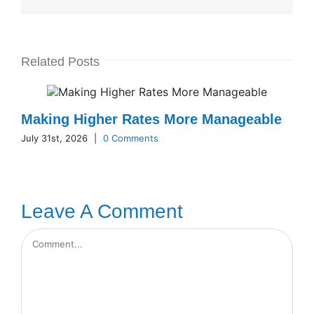
Related Posts
Making Higher Rates More Manageable
July 31st, 2026
|
0 Comments
Leave A Comment
Comment