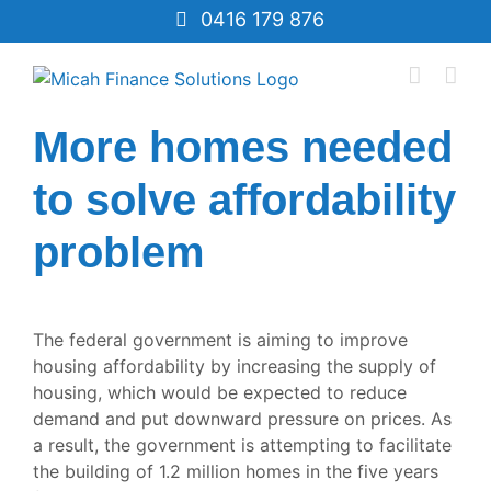
Skip
0416 179 876
to
content
More homes needed
to solve affordability
problem
View
Larger
The federal government is aiming to improve
Image
housing affordability by increasing the supply of
housing, which would be expected to reduce
demand and put downward pressure on prices. As
a result, the government is attempting to facilitate
the building of 1.2 million homes in the five years