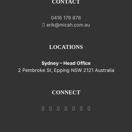
CONTACT
0416 179 876
erik@micah.com.au
LOCATIONS
Sydney – Head Office
2 Pembroke St, Epping NSW 2121 Australia
CONNECT