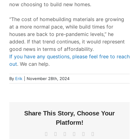
now choosing to build new homes.
“The cost of homebuilding materials are growing
at a more normal pace, while build times for
houses are back to pre-pandemic levels,”
he
added. If that trend continues, it would represent
good news in terms of affordability.
If you have any questions, please feel free to reach
out
. We can help.
By
Erik
|
November 28th, 2024
Share This Story, Choose Your
Platform!
Facebook
X
LinkedIn
WhatsApp
Pinterest
Email