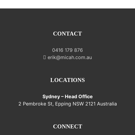
CONTACT
0416 179 876
erik@micah.com.au
LOCATIONS
Sydney – Head Office
2 Pembroke St, Epping NSW 2121 Australia
CONNECT