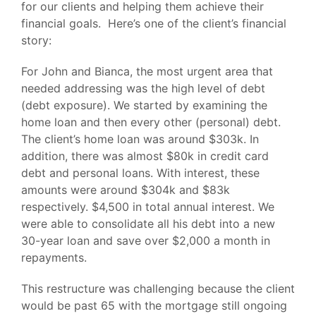
for our clients and helping them achieve their
financial goals. Here’s one of the client’s financial
story:
For John and Bianca, the most urgent area that
needed addressing was the high level of debt
(debt exposure). We started by examining the
home loan and then every other (personal) debt.
The client’s home loan was around $303k. In
addition, there was almost $80k in credit card
debt and personal loans. With interest, these
amounts were around $304k and $83k
respectively. $4,500 in total annual interest. We
were able to consolidate all his debt into a new
30-year loan and save over $2,000 a month in
repayments.
This restructure was challenging because the client
would be past 65 with the mortgage still ongoing