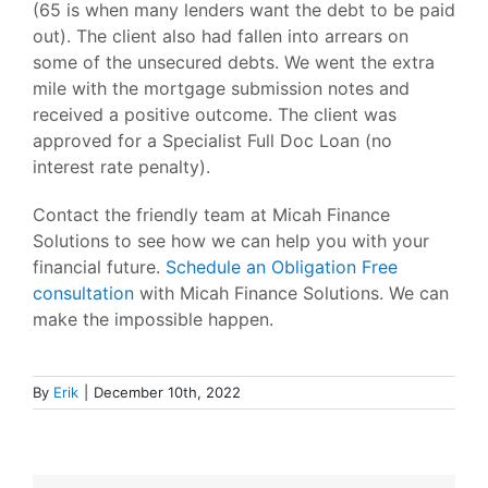
(65 is when many lenders want the debt to be paid
out). The client also had fallen into arrears on
some of the unsecured debts. We went the extra
mile with the mortgage submission notes and
received a positive outcome. The client was
approved for a Specialist Full Doc Loan (no
interest rate penalty).
Contact the friendly team at Micah Finance
Solutions to see how we can help you with your
financial future.
Schedule an Obligation Free
consultation
with Micah Finance Solutions. We can
make the impossible happen.
By
Erik
|
December 10th, 2022