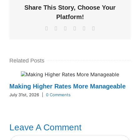
Share This Story, Choose Your
Platform!
Facebook
X
LinkedIn
WhatsApp
Pinterest
Email
Related Posts
Making Higher Rates More Manageable
July 31st, 2026
|
0 Comments
Leave A Comment
Comment