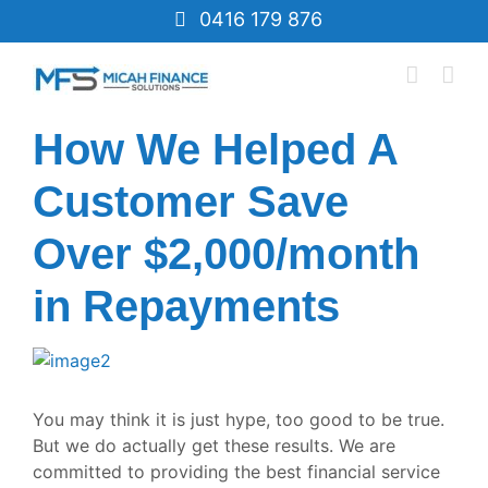
Skip
0416 179 876
to
content
How We Helped A
Customer Save
Over $2,000/month
in Repayments
View
Larger
Image
You may think it is just hype, too good to be true.
But we do actually get these results. We are
committed to providing the best financial service