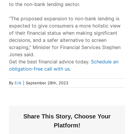
to the non-bank lending sector.
“The proposed expansion to non-bank lending is
expected to give consumers a more holistic view
of their financial status when making significant
decisions, and a safer alternative to screen
scraping,”
Minister for Financial Services Stephen
Jones said.
Get the best financial advice today.
Schedule an
obligation-free call with us
.
By
Erik
|
September 28th, 2023
Share This Story, Choose Your
Platform!