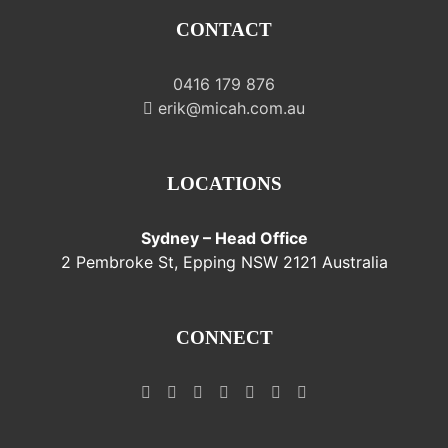
CONTACT
0416 179 876
erik@micah.com.au
LOCATIONS
Sydney – Head Office
2 Pembroke St, Epping NSW 2121 Australia
CONNECT