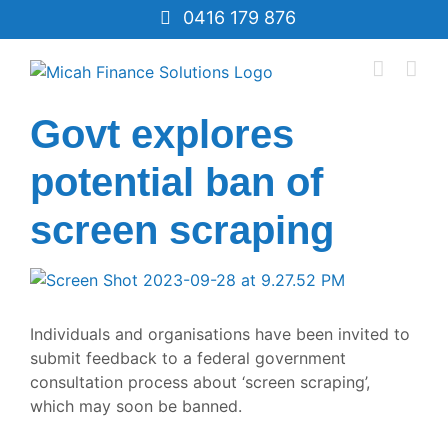
Skip
0416 179 876
to
content
Govt explores
potential ban of
screen scraping
View
Larger
Image
Individuals and organisations have been invited to
submit feedback to a federal government
consultation process about
‘screen scraping’
,
which may soon be banned.