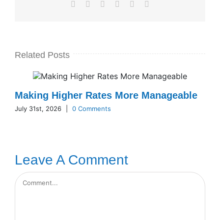
Facebook
X
LinkedIn
WhatsApp
Pinterest
Email
Related Posts
Making Higher Rates More Manageable
July 31st, 2026
|
0 Comments
Leave A Comment
Comment