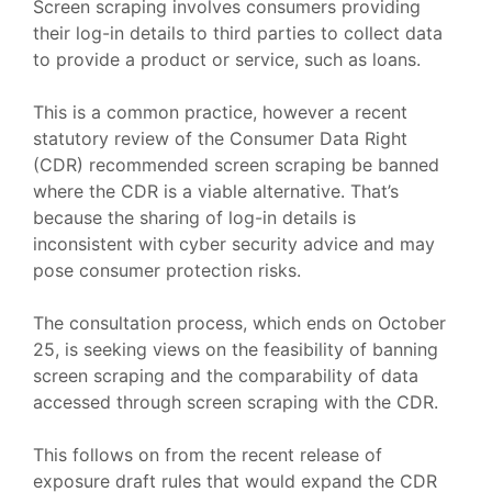
Screen scraping involves consumers providing
their log-in details to third parties to collect data
to provide a product or service, such as loans.
This is a common practice, however a recent
statutory review of the Consumer Data Right
(CDR) recommended screen scraping be banned
where the CDR is a viable alternative. That’s
because the sharing of log-in details is
inconsistent with cyber security advice and may
pose consumer protection risks.
The consultation process, which ends on October
25, is seeking views on the feasibility of banning
screen scraping and the comparability of data
accessed through screen scraping with the CDR.
This follows on from the recent release of
exposure draft rules that would expand the CDR