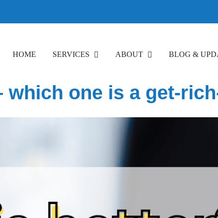
HOME
SERVICES
ABOUT
BLOG & UPD
 – which one is a get-ri