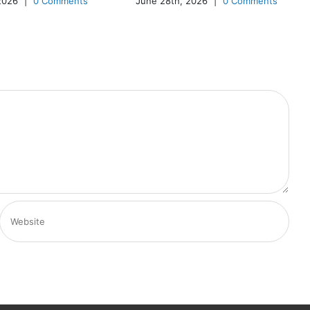
 2026
|
0 Comments
June 28th, 2026
|
0 Comments