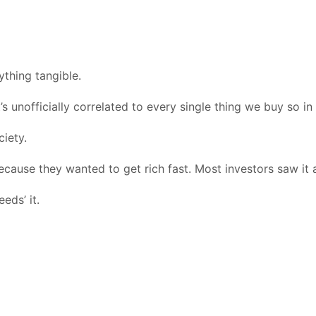
ything tangible.
s unofficially correlated to every single thing we buy so in 
ciety.
because they wanted to get rich fast. Most investors saw it a
eds’ it.