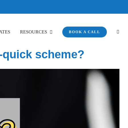
ATES
RESOURCES
BOOK A CALL
ch-quick scheme?