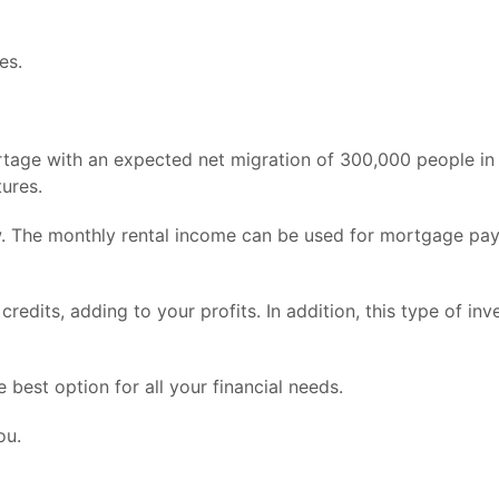
es.
rtage with an expected net migration of 300,000 people in t
tures.
ow. The monthly rental income can be used for mortgage paym
 credits, adding to your profits. In addition, this type of i
best option for all your financial needs.
ou.