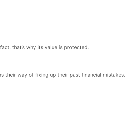
fact, that’s why its value is protected.
s their way of fixing up their past financial mistakes.