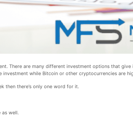
nt. There are many different investment options that give i
fe investment while Bitcoin or other cryptocurrencies are hi
k then there’s only one word for it.
 as well.