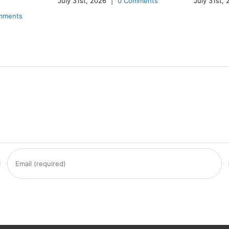
July 31st, 2026
|
0 Comments
July 31st,
mments