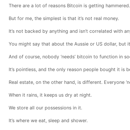
There are a lot of reasons Bitcoin is getting hammered.
But for me, the simplest is that it’s not real money.
It’s not backed by anything and isn’t correlated with an
You might say that about the Aussie or US dollar, but it’
And of course, nobody ‘needs’ bitcoin to function in so
It’s pointless, and the only reason people bought it is 
Real estate, on the other hand, is different. Everyone ‘ne
When it rains, it keeps us dry at night.
We store all our possessions in it.
It’s where we eat, sleep and shower.