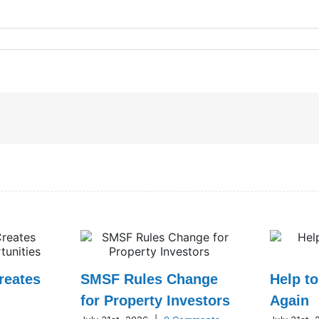
reates
SMSF Rules Change
Help t
for Property Investors
Again