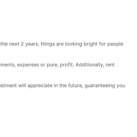
he next 2 years, things are looking bright for people
ents, expenses or pure, profit. Additionally, rent
nvestment will appreciate in the future, guaranteeing you