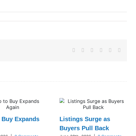
Facebook
X
LinkedIn
WhatsApp
Pinterest
Email
o Buy Expands
Listings Surge as
Buyers Pull Back