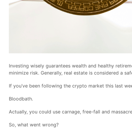
Investing wisely guarantees wealth and healthy retireme
minimize risk. Generally, real estate is considered a sa
If you’ve been following the crypto market this last wee
Bloodbath.
Actually, you could use carnage, free-fall and massacre
So, what went wrong?