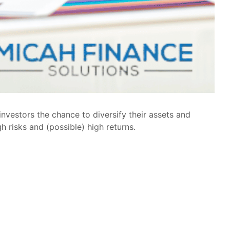
nvestors the chance to diversify their assets and
gh risks and (possible) high returns.