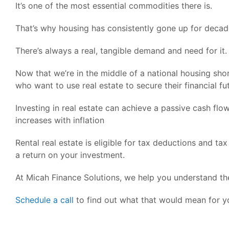
It’s one of the most essential commodities there is.
That’s why housing has consistently gone up for decad
There’s always a real, tangible demand and need for it.
Now that we’re in the middle of a national housing sho
who want to use real estate to secure their financial fu
Investing in real estate can achieve a passive cash fl
increases with inflation
Rental real estate is eligible for tax deductions and tax
a return on your investment.
At Micah Finance Solutions, we help you understand the 
Schedule a call
to find out what that would mean for y