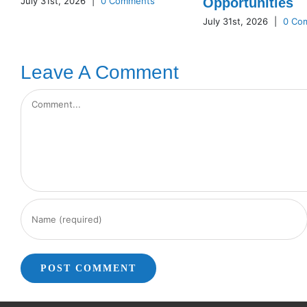
July 31st, 2026
|
0 Comments
Opportunities
July 31st, 2026
|
0 Co
Leave A Comment
Comment