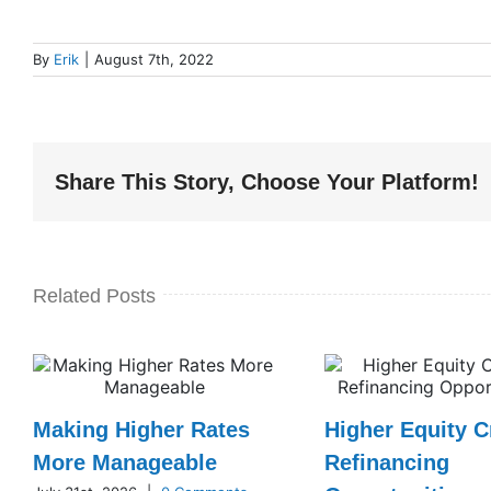
By
Erik
|
August 7th, 2022
Share This Story, Choose Your Platform!
Related Posts
Making Higher Rates
Higher Equity C
More Manageable
Refinancing