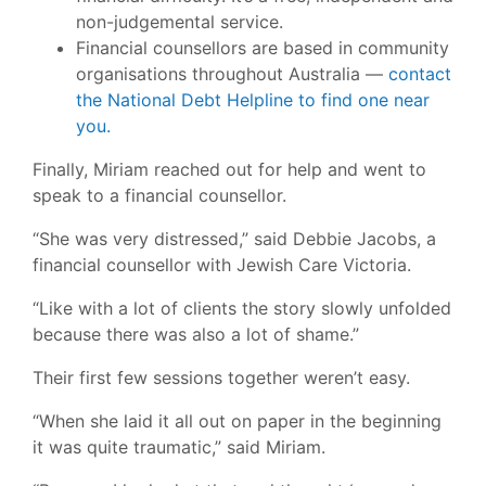
non-judgemental service.
Financial counsellors are based in community
organisations throughout Australia —
contact
the National Debt Helpline to find one near
you.
Finally, Miriam reached out for help and went to
speak to a financial counsellor.
“She was very distressed,” said Debbie Jacobs, a
financial counsellor with Jewish Care Victoria.
“Like with a lot of clients the story slowly unfolded
because there was also a lot of shame.”
Their first few sessions together weren’t easy.
“When she laid it all out on paper in the beginning
it was quite traumatic,” said Miriam.