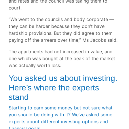
and rates and the council was taking them to
court.
“We went to the councils and body corporate —
they can be harder because they don’t have
hardship provisions. But they did agree to them
paying off the arrears over time,” Ms Jacobs said.
The apartments had not increased in value, and
one which was bought at the peak of the market
was actually worth less.
You asked us about investing.
Here’s where the experts
stand
Starting to earn some money but not sure what
you should be doing with it? We’ve asked some
experts about different investing options and
financial goals.