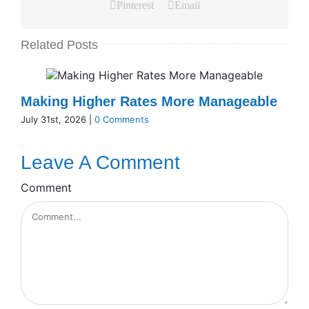
Pinterest
Email
Related Posts
Making Higher Rates More Manageable
July 31st, 2026
|
0 Comments
Leave A Comment
Comment