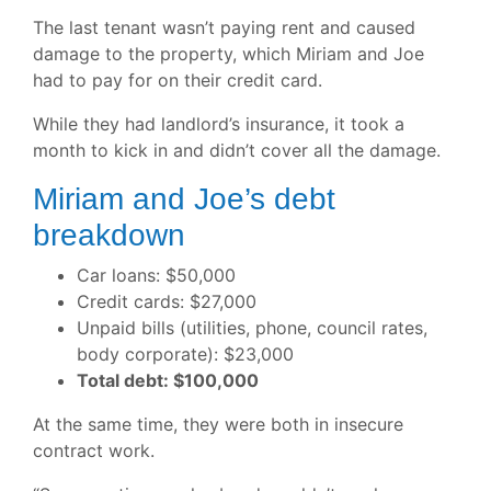
The last tenant wasn’t paying rent and caused
damage to the property, which Miriam and Joe
had to pay for on their credit card.
While they had landlord’s insurance, it took a
month to kick in and didn’t cover all the damage.
Miriam and Joe’s debt
breakdown
Car loans: $50,000
Credit cards: $27,000
Unpaid bills (utilities, phone, council rates,
body corporate): $23,000
Total debt: $100,000
At the same time, they were both in insecure
contract work.