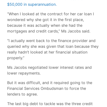
$50,000 in superannuation.
“When I looked at the contract for her car loan I
wondered why she got it in the first place,
because it was actually when she had the
mortgages and credit cards,” Ms Jacobs said.
“I actually went back to the finance provider and
queried why she was given that loan because they
really hadn’t looked at her financial situation
properly.”
Ms Jacobs negotiated lower interest rates and
lower repayments.
But it was difficult, and it required going to the
Financial Services Ombudsman to force the
lenders to agree.
The last big debt to tackle was the three credit