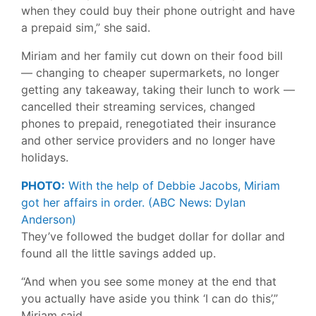
when they could buy their phone outright and have
a prepaid sim,” she said.
Miriam and her family cut down on their food bill
— changing to cheaper supermarkets, no longer
getting any takeaway, taking their lunch to work —
cancelled their streaming services, changed
phones to prepaid, renegotiated their insurance
and other service providers and no longer have
holidays.
PHOTO:
With the help of Debbie Jacobs, Miriam
got her affairs in order.
(ABC News: Dylan
Anderson)
They’ve followed the budget dollar for dollar and
found all the little savings added up.
“And when you see some money at the end that
you actually have aside you think ‘I can do this’,”
Miriam said.