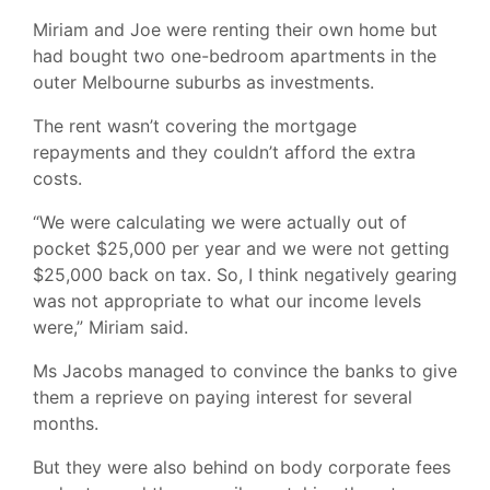
Miriam and Joe were renting their own home but
had bought two one-bedroom apartments in the
outer Melbourne suburbs as investments.
The rent wasn’t covering the mortgage
repayments and they couldn’t afford the extra
costs.
“We were calculating we were actually out of
pocket $25,000 per year and we were not getting
$25,000 back on tax. So, I think negatively gearing
was not appropriate to what our income levels
were,” Miriam said.
Ms Jacobs managed to convince the banks to give
them a reprieve on paying interest for several
months.
But they were also behind on body corporate fees