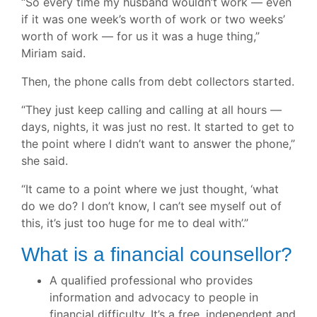
“So every time my husband wouldn’t work — even
if it was one week’s worth of work or two weeks’
worth of work — for us it was a huge thing,”
Miriam said.
Then, the phone calls from debt collectors started.
“They just keep calling and calling at all hours —
days, nights, it was just no rest. It started to get to
the point where I didn’t want to answer the phone,”
she said.
“It came to a point where we just thought, ‘what
do we do? I don’t know, I can’t see myself out of
this, it’s just too huge for me to deal with’.”
What is a financial counsellor?
A qualified professional who provides
information and advocacy to people in
financial difficulty. It’s a free, independent and