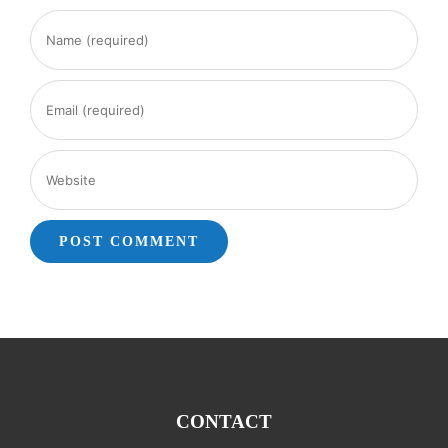
CONTACT