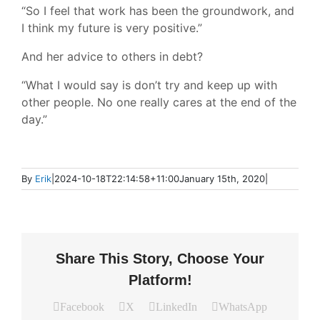
“So I feel that work has been the groundwork, and
I think my future is very positive.”
And her advice to others in debt?
“What I would say is don’t try and keep up with
other people. No one really cares at the end of the
day.”
By
Erik
|
2024-10-18T22:14:58+11:00
January 15th, 2020
|
Share This Story, Choose Your
Platform!
Facebook
X
LinkedIn
WhatsApp