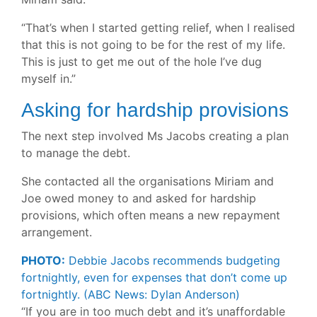
“That’s when I started getting relief, when I realised
that this is not going to be for the rest of my life.
This is just to get me out of the hole I’ve dug
myself in.”
Asking for hardship provisions
The next step involved Ms Jacobs creating a plan
to manage the debt.
She contacted all the organisations Miriam and
Joe owed money to and asked for hardship
provisions, which often means a new repayment
arrangement.
PHOTO:
Debbie Jacobs recommends budgeting
fortnightly, even for expenses that don’t come up
fortnightly.
(ABC News: Dylan Anderson)
“If you are in too much debt and it’s unaffordable