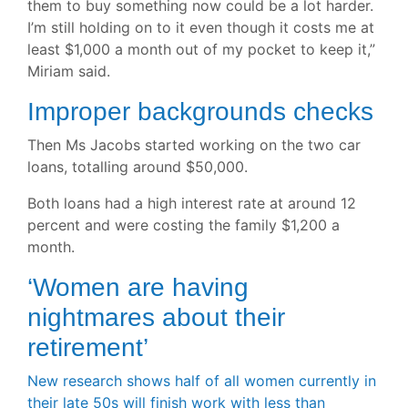
them to buy something now could be a lot harder.
I’m still holding on to it even though it costs me at
least $1,000 a month out of my pocket to keep it,”
Miriam said.
Improper backgrounds checks
Then Ms Jacobs started working on the two car
loans, totalling around $50,000.
Both loans had a high interest rate at around 12
percent and were costing the family $1,200 a
month.
‘
Women are having
nightmares about their
retirement’
New research shows half of all women currently in
their late 50s will finish work with less than