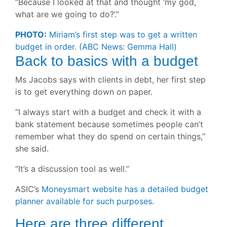
“Because I looked at that and thought ‘my god,
what are we going to do?’.”
PHOTO:
Miriam’s first step was to get a written
budget in order.
(ABC News: Gemma Hall)
Back to basics with a budget
Ms Jacobs says with clients in debt, her first step
is to get everything down on paper.
“I always start with a budget and check it with a
bank statement because sometimes people can’t
remember what they do spend on certain things,”
she said.
“It’s a discussion tool as well.”
ASIC’s
Moneysmart website has a detailed budget
planner available for such purposes
.
Here are three different