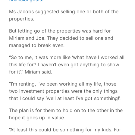
Ms Jacobs suggested selling one or both of the
properties.
But letting go of the properties was hard for
Miriam and Joe. They decided to sell one and
managed to break even.
“So to me, it was more like ‘what have I worked all
this life for? I haven’t even got anything to show
for it’,” Miriam said.
“I’m renting, I’ve been working all my life, those
two investment properties were the only things
that I could say ‘well at least I’ve got something!’.
The plan is for them to hold on to the other in the
hope it goes up in value.
“At least this could be something for my kids. For