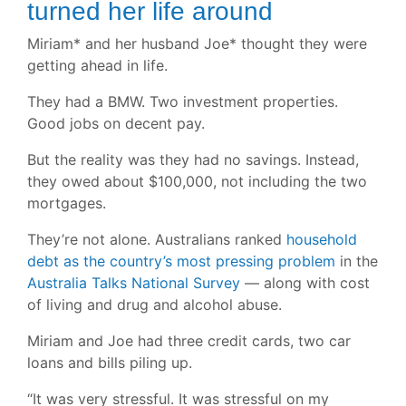
turned her life around
Miriam* and her husband Joe* thought they were
getting ahead in life.
They had a BMW. Two investment properties.
Good jobs on decent pay.
But the reality was they had no savings. Instead,
they owed about $100,000, not including the two
mortgages.
They’re not alone. Australians ranked
household
debt as the country’s most pressing problem
in the
Australia Talks National Survey
— along with cost
of living and drug and alcohol abuse.
Miriam and Joe had three credit cards, two car
loans and bills piling up.
“It was very stressful. It was stressful on my