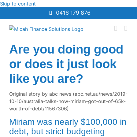
Skip to content
0416 179 876
Are you doing good
or does it just look
like you are?
Original story by abc news (abc.net.au/news/2019-
10-10/australia-talks-how-miriam-got-out-of-65k-
worth-of-debt/11567306)
Miriam was nearly $100,000 in
debt, but strict budgeting