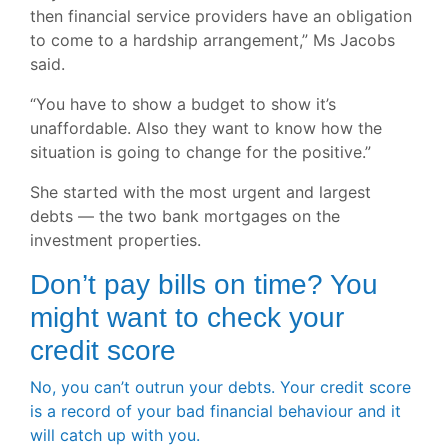
then financial service providers have an obligation
to come to a hardship arrangement,” Ms Jacobs
said.
“You have to show a budget to show it’s
unaffordable. Also they want to know how the
situation is going to change for the positive.”
She started with the most urgent and largest
debts — the two bank mortgages on the
investment properties.
Don’t pay bills on time? You
might want to check your
credit score
No, you can’t outrun your debts. Your credit score
is a record of your bad financial behaviour and it
will catch up with you.