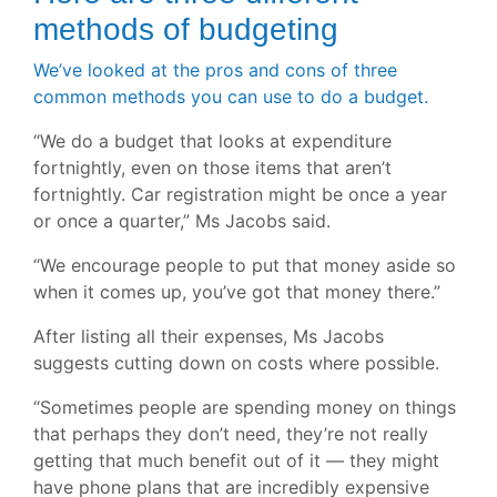
methods of budgeting
We’ve looked at the pros and cons of three
common methods you can use to do a budget.
“We do a budget that looks at expenditure
fortnightly, even on those items that aren’t
fortnightly. Car registration might be once a year
or once a quarter,” Ms Jacobs said.
“We encourage people to put that money aside so
when it comes up, you’ve got that money there.”
After listing all their expenses, Ms Jacobs
suggests cutting down on costs where possible.
“Sometimes people are spending money on things
that perhaps they don’t need, they’re not really
getting that much benefit out of it — they might
have phone plans that are incredibly expensive