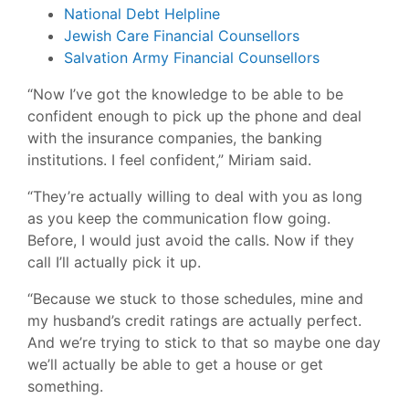
National Debt Helpline
Jewish Care Financial Counsellors
Salvation Army Financial Counsellors
“Now I’ve got the knowledge to be able to be
confident enough to pick up the phone and deal
with the insurance companies, the banking
institutions. I feel confident,” Miriam said.
“They’re actually willing to deal with you as long
as you keep the communication flow going.
Before, I would just avoid the calls. Now if they
call I’ll actually pick it up.
“Because we stuck to those schedules, mine and
my husband’s credit ratings are actually perfect.
And we’re trying to stick to that so maybe one day
we’ll actually be able to get a house or get
something.