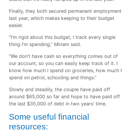
Finally, they both secured permanent employment
last year, which makes keeping to their budget
easier.
“I’m rigid about this budget, I track every single
thing I’m spending,” Miriam said.
“We don’t have cash so everything comes out of
our account, so you can easily keep track of it. I
know how much I spend on groceries, how much I
spend on petrol, schooling and things.”
Slowly and steadily, the couple have paid off
around $65,000 so far and hope to have paid off
the last $35,000 of debt in two years’ time.
Some useful financial
resources: