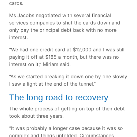
cards.
Ms Jacobs negotiated with several financial
services companies to shut the cards down and
only pay the principal debt back with no more
interest.
“We had one credit card at $12,000 and I was still
paying it off at $185 a month, but there was no
interest on it,” Miriam said.
“As we started breaking it down one by one slowly
I saw a light at the end of the tunnel.”
The long road to recovery
The whole process of getting on top of their debt
took about three years.
“It was probably a longer case because it was so
complex and things unfolded. Circumstances