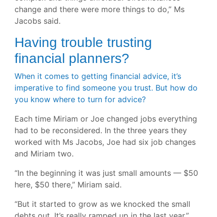
change and there were more things to do,” Ms
Jacobs said.
Having trouble trusting
financial planners?
When it comes to getting financial advice, it’s
imperative to find someone you trust. But how do
you know where to turn for advice?
Each time Miriam or Joe changed jobs everything
had to be reconsidered. In the three years they
worked with Ms Jacobs, Joe had six job changes
and Miriam two.
“In the beginning it was just small amounts — $50
here, $50 there,” Miriam said.
“But it started to grow as we knocked the small
debts out. It’s really ramped up in the last year.”