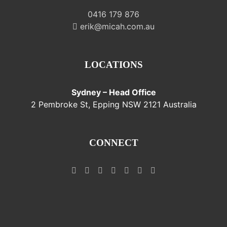
0416 179 876
erik@micah.com.au
LOCATIONS
Sydney – Head Office
2 Pembroke St, Epping NSW 2121 Australia
CONNECT