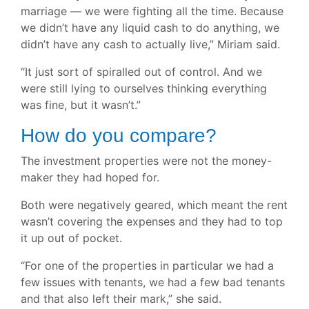
marriage — we were fighting all the time. Because
we didn’t have any liquid cash to do anything, we
didn’t have any cash to actually live,” Miriam said.
“It just sort of spiralled out of control. And we
were still lying to ourselves thinking everything
was fine, but it wasn’t.”
How do you compare?
The investment properties were not the money-
maker they had hoped for.
Both were negatively geared, which meant the rent
wasn’t covering the expenses and they had to top
it up out of pocket.
“For one of the properties in particular we had a
few issues with tenants, we had a few bad tenants
and that also left their mark,” she said.