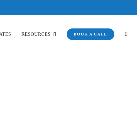
ATES
RESOURCES
BOOK A CALL