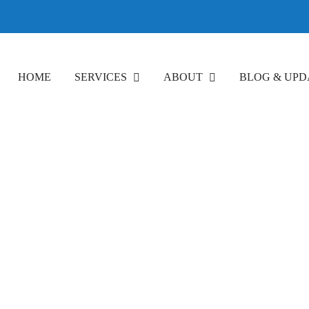
HOME
SERVICES
ABOUT
BLOG & UPD