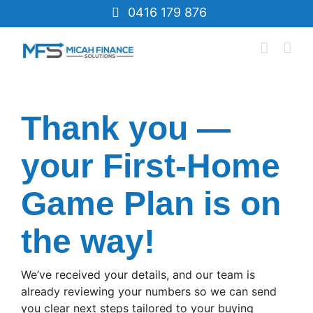
Skip
0416 179 876
to
content
Thank you —
your First-Home
Game Plan is on
the way!
We’ve received your details, and our team is
already reviewing your numbers so we can send
you clear next steps tailored to your buying