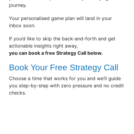
journey.
Your personalised game plan will land in your
inbox soon.
If you’d like to skip the back-and-forth and get
actionable insights right away,
you can book a free Strategy Call below.
Book Your Free Strategy Call
Choose a time that works for you and we’ll guide
you step-by-step with zero pressure and no credit
checks.