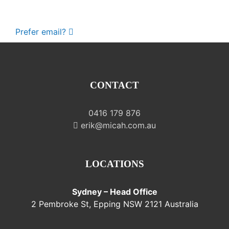
Prefer email?
CONTACT
0416 179 876
erik@micah.com.au
LOCATIONS
Sydney – Head Office
2 Pembroke St, Epping NSW 2121 Australia