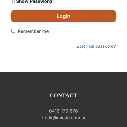
Show Password
Login
Remember me
Lost your password?
CONTACT
0416 179 876
erik@micah.com.au