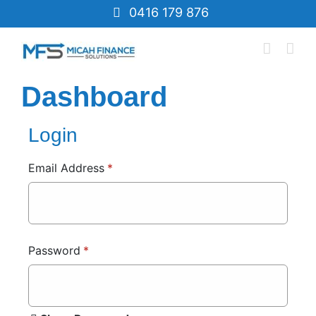
Skip
0416 179 876
to
content
Dashboard
Login
Email Address
*
Password
*