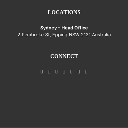
LOCATIONS
Sydney – Head Office
2 Pembroke St, Epping NSW 2121 Australia
CONNECT