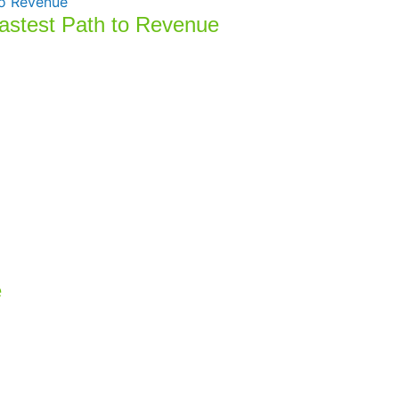
Fastest Path to Revenue
e