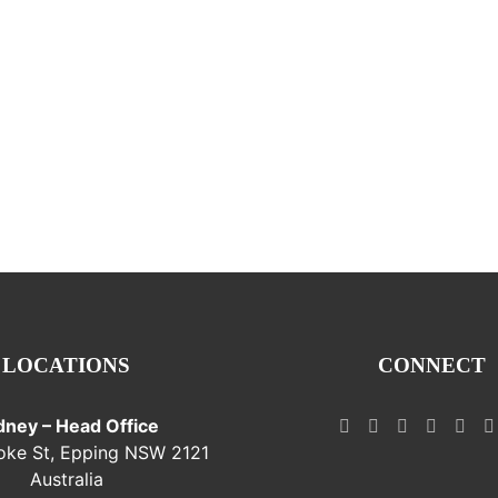
LOCATIONS
CONNECT
dney – Head Office
oke St, Epping NSW 2121
Australia