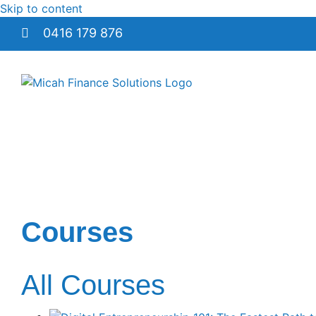
Skip to content
0416 179 876
Courses
All Courses