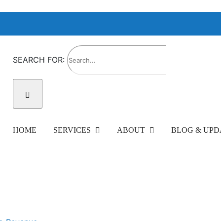
SEARCH FOR:
HOME
SERVICES
ABOUT
BLOG & UPD