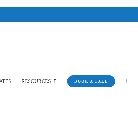
ATES
RESOURCES
BOOK A CALL