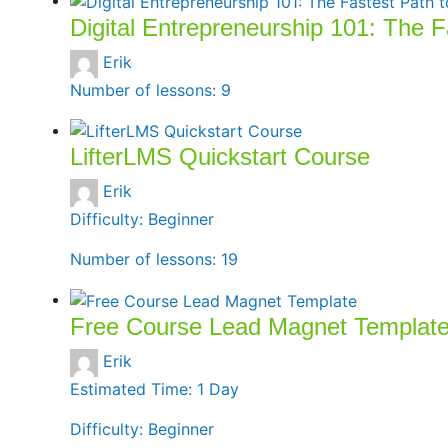
Digital Entrepreneurship 101: The 
Erik
Number of lessons:
9
LifterLMS Quickstart Course
Erik
Difficulty:
Beginner
Number of lessons:
19
Free Course Lead Magnet Templat
Erik
Estimated Time:
1 Day
Difficulty:
Beginner