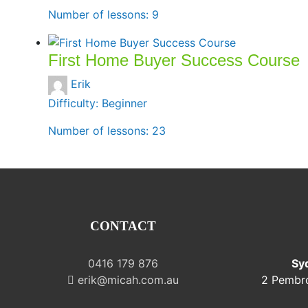
Number of lessons:
9
First Home Buyer Success Course
Erik
Difficulty:
Beginner
Number of lessons:
23
CONTACT
0416 179 876
Sy
erik@micah.com.au
2 Pembr