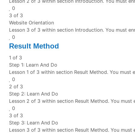
Lesson 2 of 3 within section Introduction.
You must enr
0
3 of 3
Website Orientation
Lesson 3 of 3 within section Introduction.
You must enr
0
Result Method
1 of 3
Step 1: Learn And Do
Lesson 1 of 3 within section Result Method.
You must en
0
2 of 3
Step 2: Learn And Do
Lesson 2 of 3 within section Result Method.
You must e
0
3 of 3
Step 3: Learn And Do
Lesson 3 of 3 within section Result Method.
You must e