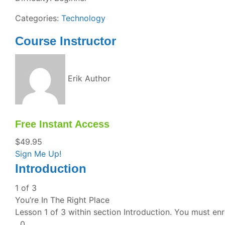
Categories:
Technology
Course Instructor
Erik
Author
Free Instant Access
$
49.95
Sign Me Up!
Introduction
1 of 3
You’re In The Right Place
Lesson 1 of 3 within section Introduction.
You must enro
0