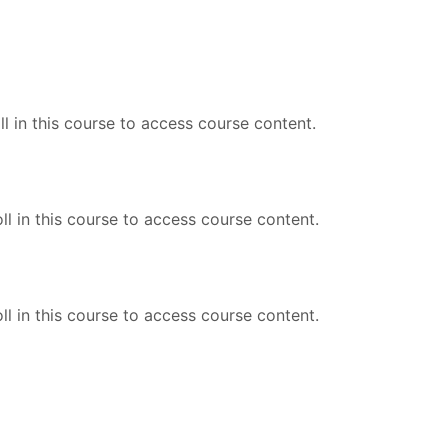
l in this course to access course content.
ll in this course to access course content.
ll in this course to access course content.