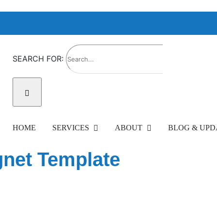
SEARCH FOR:
HOME
SERVICES
ABOUT
BLOG & UPD
net Template