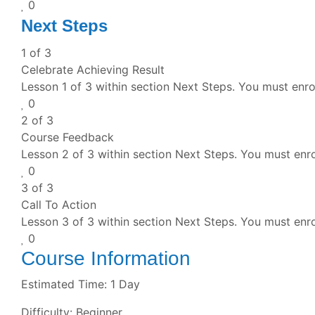
0
Next Steps
1 of 3
Celebrate Achieving Result
Lesson 1 of 3 within section Next Steps.
You must enrol
0
2 of 3
Course Feedback
Lesson 2 of 3 within section Next Steps.
You must enro
0
3 of 3
Call To Action
Lesson 3 of 3 within section Next Steps.
You must enro
0
Course Information
Estimated Time:
1 Day
Difficulty:
Beginner