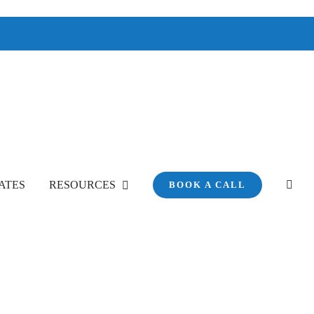
ATES
RESOURCES
BOOK A CALL