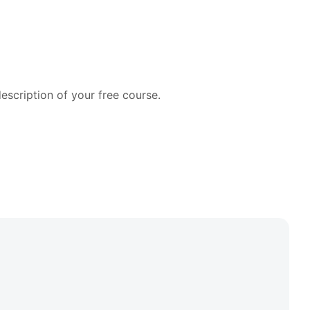
cription of your free course.