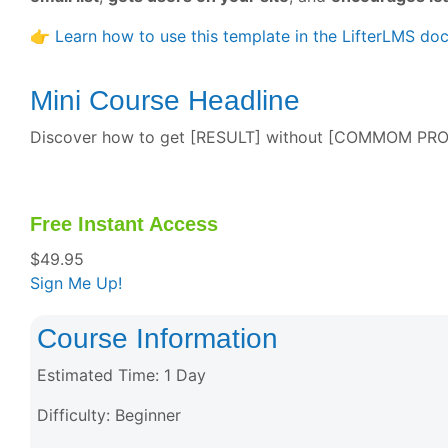
👉
Learn how to use this template in the LifterLMS do
Mini Course Headline
Discover how to get [RESULT] without [COMMOM PROBLE
Free Instant Access
$
49.95
Sign Me Up!
Course Information
Estimated Time:
1 Day
Difficulty:
Beginner