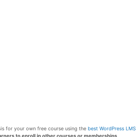
is for your own free course using the
best WordPress LMS 
rners to enroll in other courses or memberships
.