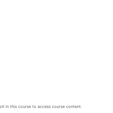
ll in this course to access course content.