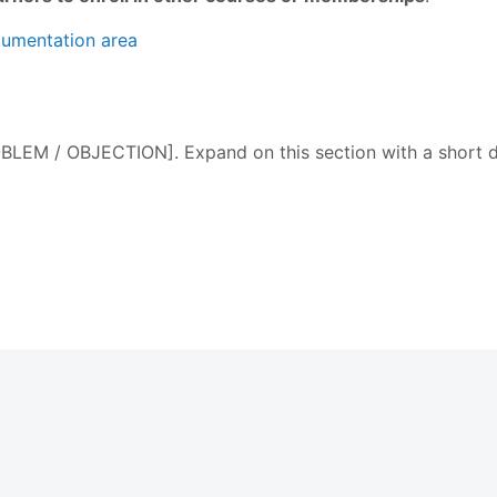
cumentation area
M / OBJECTION]. Expand on this section with a short des