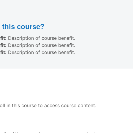
this course?
it:
Description of course benefit.
it:
Description of course benefit.
it:
Description of course benefit.
ll in this course to access course content.