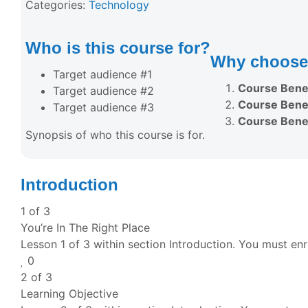
Categories:
Technology
Who is this course for?
Why choose 
Target audience #1
Course Benef
Target audience #2
Course Benef
Target audience #3
Course Benef
Synopsis of who this course is for.
Introduction
1 of 3
You’re In The Right Place
Lesson 1 of 3 within section Introduction.
You must enro
0
2 of 3
Learning Objective