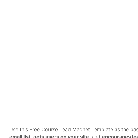
Use this Free Course Lead Magnet Template as the bas
email list
,
gets users on your site
, and
encourages lea