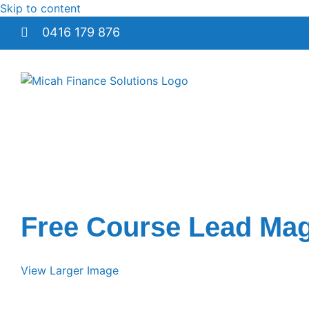
Skip to content
0416 179 876
Free Course Lead Mag
View Larger Image