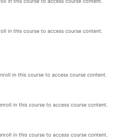
oll in this course to access course content.
oll in this course to access course content.
roll in this course to access course content.
nroll in this course to access course content.
nroll in this course to access course content.