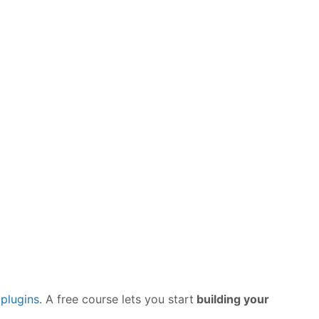
plugins
. A free course lets you start
building your