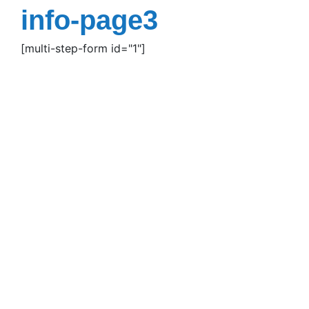
Skip
info-page3
to
content
[multi-step-form id="1"]